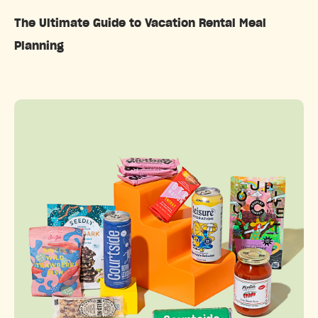
The Ultimate Guide to Vacation Rental Meal
Planning