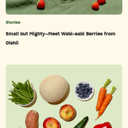
Stories
Categories
Small but Mighty—Meet Wabi-sabi Berries from
Oishii