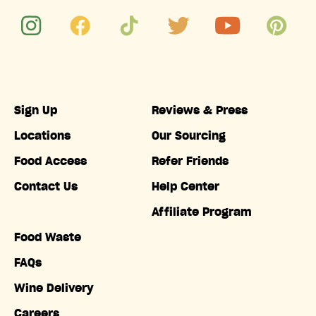
Sign Up
Reviews & Press
Locations
Our Sourcing
Food Access
Refer Friends
Contact Us
Help Center
Affiliate Program
Food Waste
FAQs
Wine Delivery
Careers