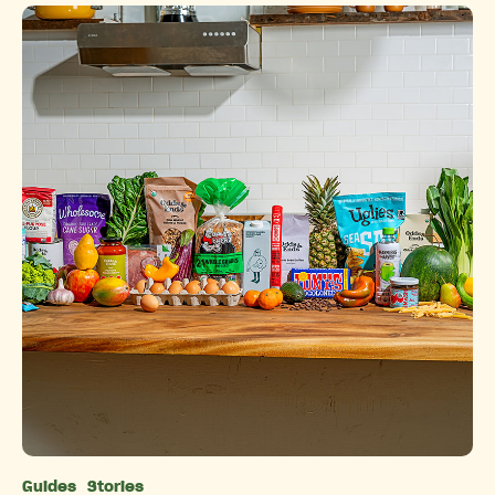
Guides
Stories
Categories