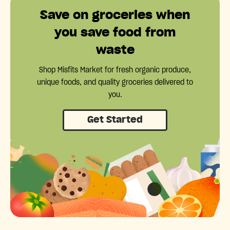
Save on groceries when
you save food from
waste
Shop Misfits Market for fresh organic produce,
unique foods, and quality groceries delivered to
you.
Get Started