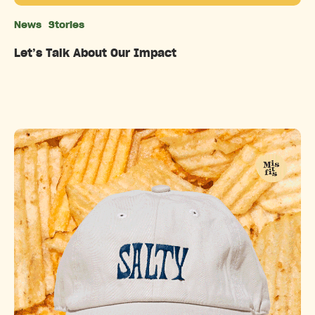
News
Stories
Categories
Let’s Talk About Our Impact