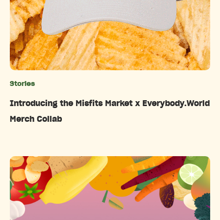
Stories
Categories
Introducing the Misfits Market x Everybody.World
Merch Collab