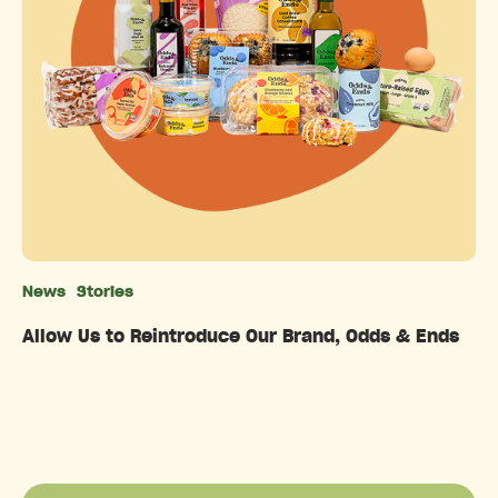
News
Stories
Categories
Allow Us to Reintroduce Our Brand, Odds & Ends