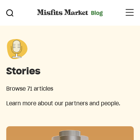
Stories
Browse 71 articles
Learn more about our partners and people.