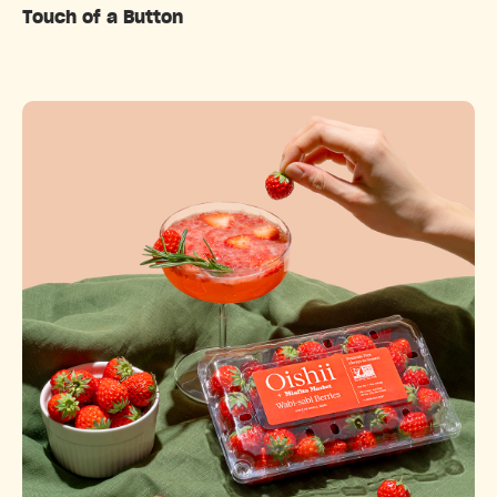
Touch of a Button