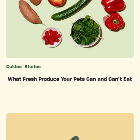
Guides
Stories
Categories
What Fresh Produce Your Pets Can and Can’t Eat