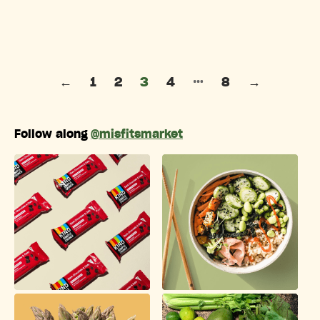
Posts pagination
…
←
1
2
3
4
8
→
Follow along
@misfitsmarket