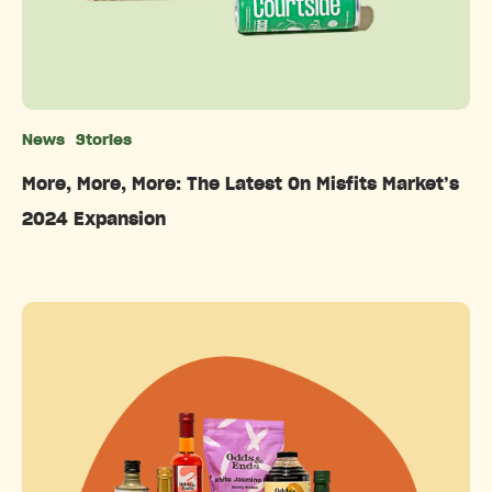
News
Stories
Categories
More, More, More: The Latest On Misfits Market’s
2024 Expansion