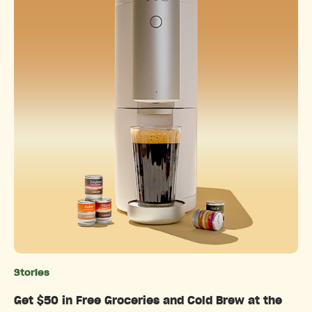
Stories
Categories
Get $50 in Free Groceries and Cold Brew at the