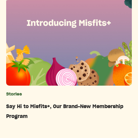
Stories
Categories
Say Hi to Misfits+, Our Brand-New Membership
Program