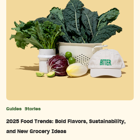
Guides
Stories
Categories
2025 Food Trends: Bold Flavors, Sustainability,
and New Grocery Ideas