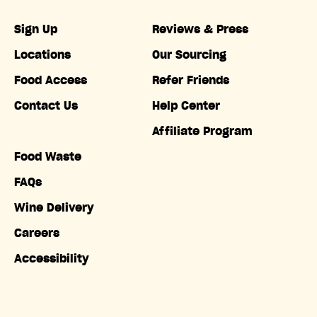
Sign Up
Reviews & Press
Locations
Our Sourcing
Food Access
Refer Friends
Contact Us
Help Center
Affiliate Program
Food Waste
FAQs
Wine Delivery
Careers
Accessibility