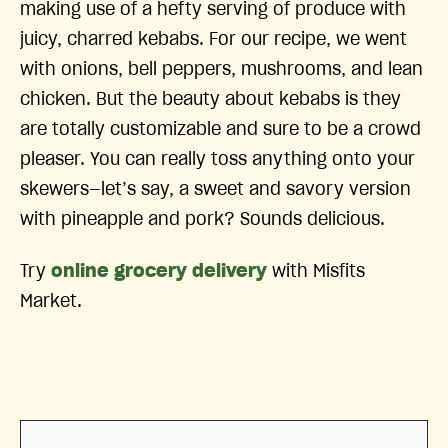
making use of a hefty serving of produce with
juicy, charred kebabs. For our recipe, we went
with onions, bell peppers, mushrooms, and lean
chicken. But the beauty about kebabs is they
are totally customizable and sure to be a crowd
pleaser. You can really toss anything onto your
skewers—let’s say, a sweet and savory version
with pineapple and pork? Sounds delicious.
Try
online grocery delivery
with Misfits
Market.