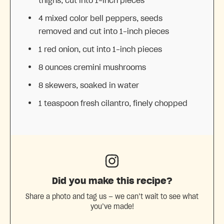
thighs, cut into
1
-inch pieces
4
mixed color bell peppers, seeds
removed and cut into
1
-inch pieces
1
red onion, cut into
1
-inch pieces
8 ounces
cremini mushrooms
8
skewers, soaked in water
1 teaspoon
fresh cilantro, finely chopped
Did you make this recipe?
Share a photo and tag us — we can’t wait to see what
you’ve made!