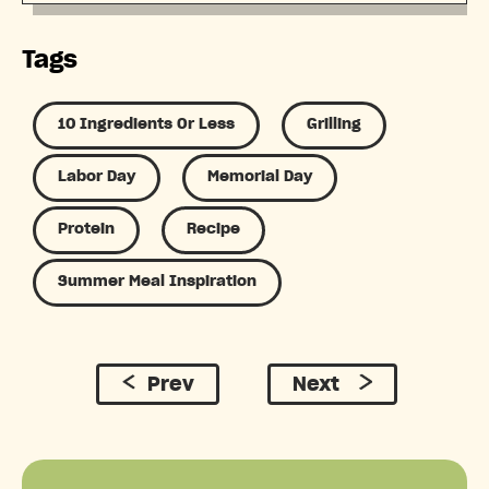
Tags
10 Ingredients Or Less
Grilling
Labor Day
Memorial Day
Protein
Recipe
Summer Meal Inspiration
Prev
Next