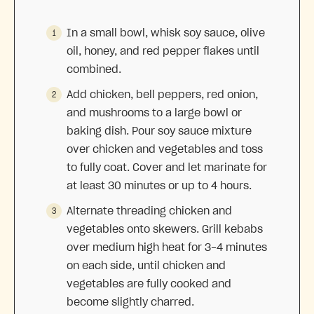
In a small bowl, whisk soy sauce, olive
oil, honey, and red pepper flakes until
combined.
Add chicken, bell peppers, red onion,
and mushrooms to a large bowl or
baking dish. Pour soy sauce mixture
over chicken and vegetables and toss
to fully coat. Cover and let marinate for
at least 30 minutes or up to 4 hours.
Alternate threading chicken and
vegetables onto skewers. Grill kebabs
over medium high heat for 3-4 minutes
on each side, until chicken and
vegetables are fully cooked and
become slightly charred.