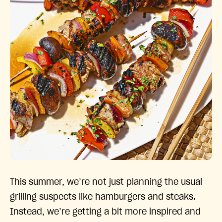
This summer, we’re not just planning the usual
grilling suspects like hamburgers and steaks.
Instead, we’re getting a bit more inspired and