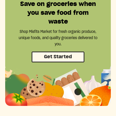
Save on groceries when
you save food from
waste
Shop Misfits Market for fresh organic produce,
unique foods, and quality groceries delivered to
you.
Get Started