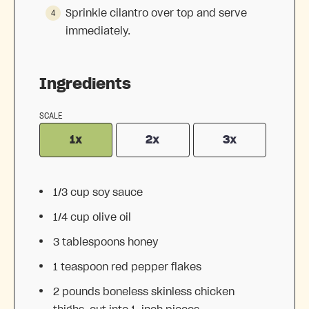
Sprinkle cilantro over top and serve
immediately.
Ingredients
SCALE
1x
2x
3x
1/3 cup
soy sauce
1/4 cup
olive oil
3 tablespoons
honey
1 teaspoon
red pepper flakes
2
pounds boneless skinless chicken