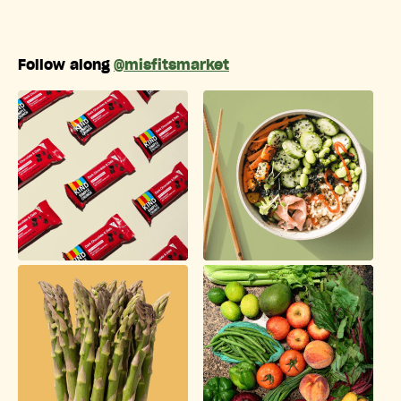
Follow along
@misfitsmarket