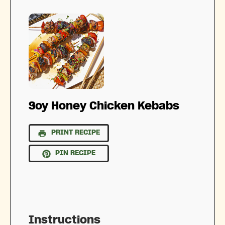
Soy Honey Chicken Kebabs
PRINT RECIPE
PIN RECIPE
Instructions