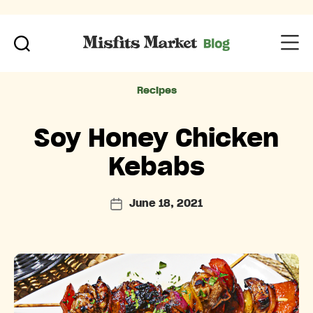
Categories
Recipes
Soy Honey Chicken
Kebabs
June 18, 2021
Post
date