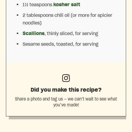
1½ teaspoons
kosher salt
2 tablespoons
chili oil (or more for spicier
noodles)
Scallions
, thinly sliced, for serving
Sesame seeds, toasted, for serving
Did you make this recipe?
Share a photo and tag us — we can’t wait to see what
you’ve made!