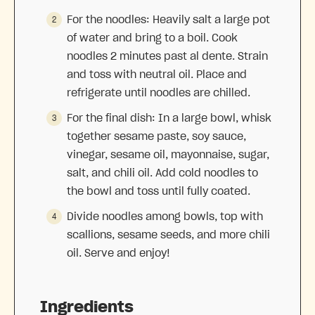
For the noodles: Heavily salt a large pot
of water and bring to a boil. Cook
noodles 2 minutes past al dente. Strain
and toss with neutral oil. Place and
refrigerate until noodles are chilled.
For the final dish: In a large bowl, whisk
together sesame paste, soy sauce,
vinegar, sesame oil, mayonnaise, sugar,
salt, and chili oil. Add cold noodles to
the bowl and toss until fully coated.
Divide noodles among bowls, top with
scallions, sesame seeds, and more chili
oil. Serve and enjoy!
Ingredients