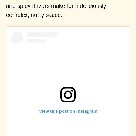
and spicy flavors make for a deliciously
complex, nutty sauce.
View this post on Instagram