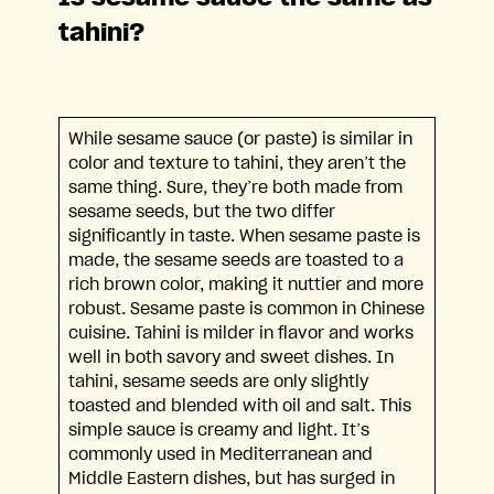
tahini?
While sesame sauce (or paste) is similar in
color and texture to tahini, they aren’t the
same thing. Sure, they’re both made from
sesame seeds, but the two differ
significantly in taste. When sesame paste is
made, the sesame seeds are toasted to a
rich brown color, making it nuttier and more
robust. Sesame paste is common in Chinese
cuisine. Tahini is milder in flavor and works
well in both savory and sweet dishes. In
tahini, sesame seeds are only slightly
toasted and blended with oil and salt. This
simple sauce is creamy and light. It’s
commonly used in Mediterranean and
Middle Eastern dishes, but has surged in