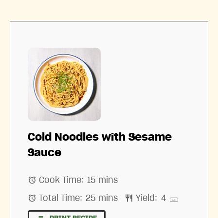
Cold Noodles with Sesame
Sauce
Cook Time:
15 mins
Total Time:
25 mins
Yield:
4
1
x