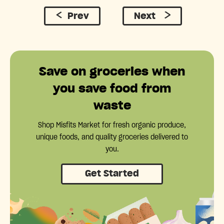
Prev
Next
Save on groceries when
you save food from
waste
Shop Misfits Market for fresh organic produce,
unique foods, and quality groceries delivered to
you.
Get Started