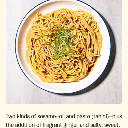
Two kinds of sesame—oil and paste (tahini)—plus
the addition of fragrant ginger and salty, sweet,