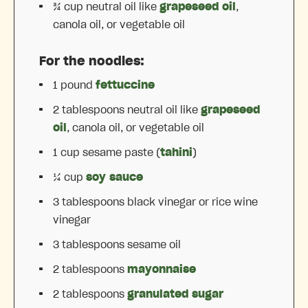
¾ cup
neutral oil like
grapeseed oil
,
canola oil, or vegetable oil
For the noodles:
1
pound
fettuccine
2 tablespoons
neutral oil like
grapeseed
oil
, canola oil, or vegetable oil
1 cup
sesame paste (
tahini
)
¼ cup
soy sauce
3 tablespoons
black vinegar or rice wine
vinegar
3 tablespoons
sesame oil
2 tablespoons
mayonnaise
2 tablespoons
granulated sugar