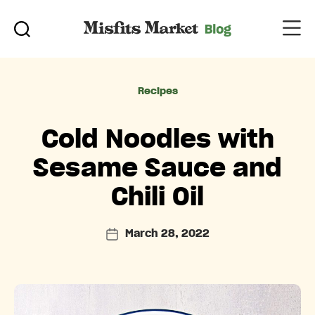
Categories
Recipes
Cold Noodles with
Sesame Sauce and
Chili Oil
March 28, 2022
Post
date