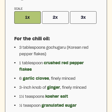
SCALE
1x
2x
3x
For the chili oil:
3 tablespoons
gochugaru (Korean red
pepper flakes)
1 tablespoon
crushed red pepper
flakes
6
garlic cloves
, finely minced
3
-inch knob of
ginger
, finely minced
1½ teaspoons
kosher salt
½ teaspoon
granulated sugar