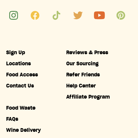
Sign Up
Reviews & Press
Locations
Our Sourcing
Food Access
Refer Friends
Contact Us
Help Center
Affiliate Program
Food Waste
FAQs
Wine Delivery