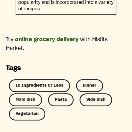
popularity and is incorporated into a variety
of recipes.
Try
online grocery delivery
with Misfits
Market.
Tags
10 Ingredients Or Less
Dinner
Main Dish
Pasta
Side Dish
Vegetarian