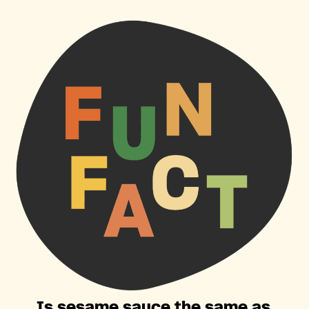
Is sesame sauce the same as