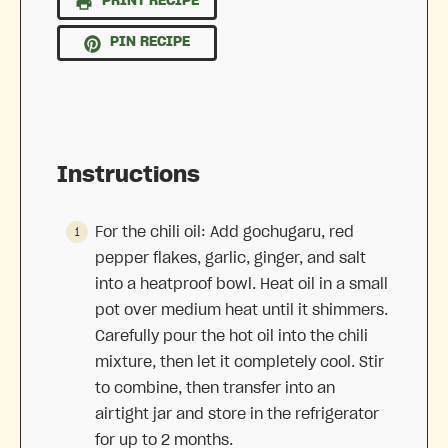
PRINT RECIPE
PIN RECIPE
Instructions
For the chili oil: Add gochugaru, red
pepper flakes, garlic, ginger, and salt
into a heatproof bowl. Heat oil in a small
pot over medium heat until it shimmers.
Carefully pour the hot oil into the chili
mixture, then let it completely cool. Stir
to combine, then transfer into an
airtight jar and store in the refrigerator
for up to 2 months.