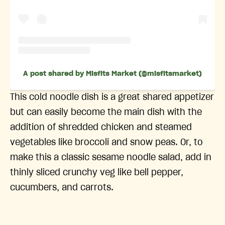
A post shared by Misfits Market (@misfitsmarket)
This cold noodle dish is a great shared appetizer
but can easily become the main dish with the
addition of shredded chicken and steamed
vegetables like broccoli and snow peas. Or, to
make this a classic sesame noodle salad, add in
thinly sliced crunchy veg like bell pepper,
cucumbers, and carrots.