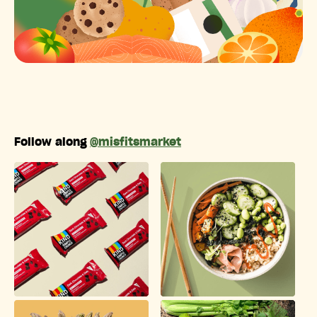
Follow along
@misfitsmarket