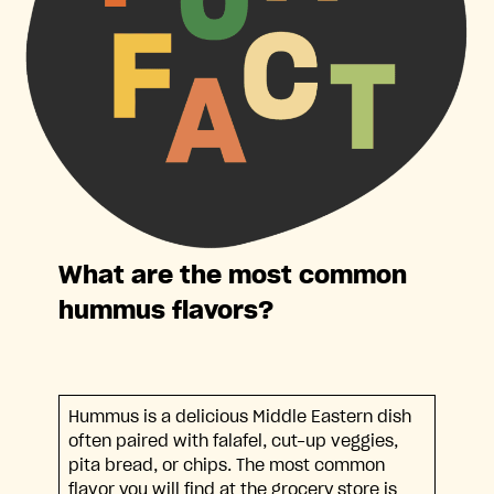
What are the most common
hummus flavors?
Hummus is a delicious Middle Eastern dish
often paired with falafel, cut-up veggies,
pita bread, or chips. The most common
flavor you will find at the grocery store is