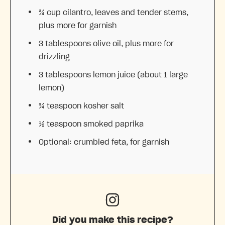
¾ cup
cilantro, leaves and tender stems,
plus more for garnish
3 tablespoons
olive oil, plus more for
drizzling
3 tablespoons
lemon juice (about
1
large
lemon)
¾ teaspoon
kosher salt
½ teaspoon
smoked paprika
Optional: crumbled feta, for garnish
Did you make this recipe?