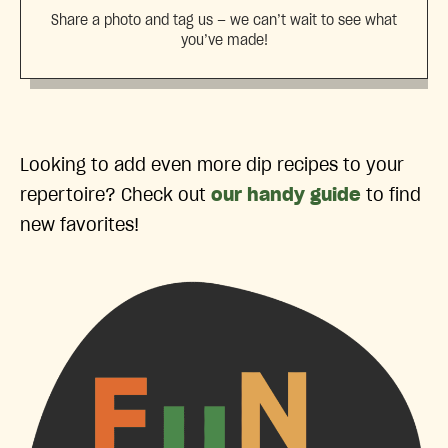
Share a photo and tag us — we can’t wait to see what
you’ve made!
Looking to add even more dip recipes to your
repertoire? Check out
our handy guide
to find
new favorites!