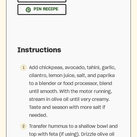
PIN RECIPE
Instructions
Add chickpeas, avocado, tahini, garlic,
cilantro, lemon juice, salt, and paprika
to a blender or food processor, blend
until smooth. With the motor running,
stream in olive oil until very creamy.
Taste and season with more salt if
needed.
Transfer hummus to a shallow bowl and
top with feta (if using). Drizzle olive oil