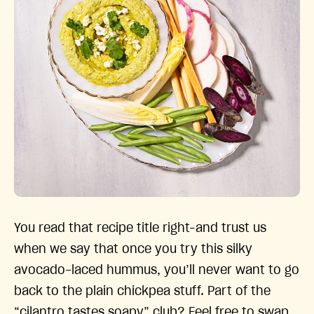
You read that recipe title right–and trust us
when we say that once you try this silky
avocado-laced hummus, you’ll never want to go
back to the plain chickpea stuff. Part of the
“cilantro tastes soapy” club? Feel free to swap