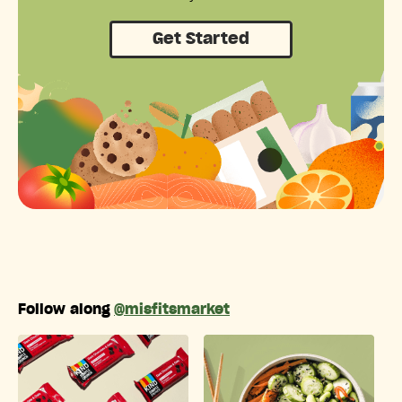
Get Started
Follow along
@misfitsmarket