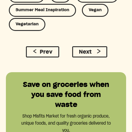
Summer Meal Inspiration
Vegan
Vegetarian
Prev
Next
Save on groceries when
you save food from
waste
Shop Misfits Market for fresh organic produce,
unique foods, and quality groceries delivered to
you.