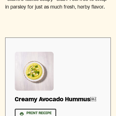
in parsley for just as much fresh, herby flavor.
Creamy Avocado Hummus￼
PRINT RECIPE