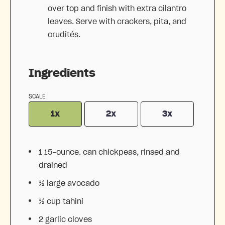
over top and finish with extra cilantro
leaves. Serve with crackers, pita, and
crudités.
Ingredients
SCALE
1x
2x
3x
1
15-ounce. can chickpeas, rinsed and
drained
½
large avocado
½ cup
tahini
2
garlic cloves