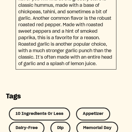
classic hummus, made with a base of
chickpeas, tahini, and sometimes a bit of
garlic. Another common flavor is the robust
roasted red pepper. Made with roasted
sweet peppers and a hint of smoked
paprika, this is a favorite for a reason.
Roasted garlic is another popular choice,
with a much stronger garlic punch than the
classic. It’s often made with an entire head
of garlic and a splash of lemon juice.
Tags
10 Ingredients Or Less
Appetizer
Dairy-Free
Dip
Memorial Day