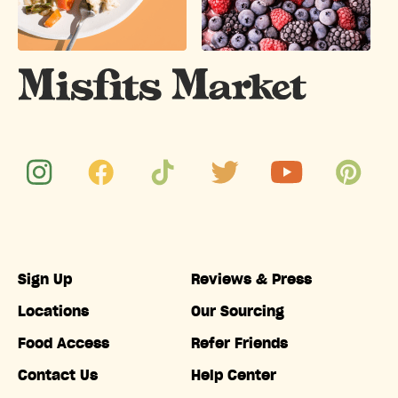
Sign Up
Reviews & Press
Locations
Our Sourcing
Food Access
Refer Friends
Contact Us
Help Center