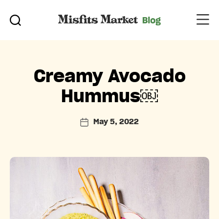
Categories
Creamy Avocado
Hummus￼
May 5, 2022
Post
date