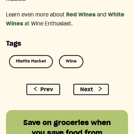
Learn even more about
Red Wines
and
White
Wines
at Wine Enthusiast.
Tags
Misfits Market
Wine
Prev
Next
Save on groceries when
you save food from