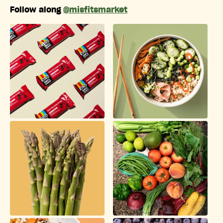
Follow along
@misfitsmarket