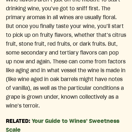
drinking wine, you’ve got to sniff first. The
primary aromas in all wines are usually floral.
But once you finally taste your wine, you’ll start
to pick up on fruity flavors, whether that’s citrus
fruit, stone fruit, red fruits, or dark fruits. But,
some secondary and tertiary flavors can pop
up now and again. These can come from factors
like aging and in what vessel the wine is made in
(like wine aged in oak barrels might have notes
of vanilla), as well as the particular conditions a
grape is grown under, known collectively as a
wine’s terroir.
RELATED:
Your Guide to Wines’ Sweetness
Scale