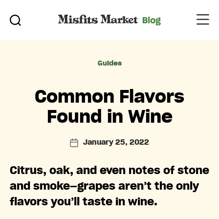
Categories
Guides
Common Flavors
Found in Wine
January 25, 2022
Post
date
Citrus, oak, and even notes of stone
and smoke—grapes aren’t the only
flavors you’ll taste in wine.