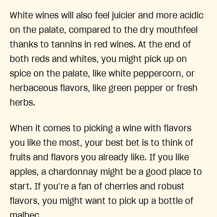
White wines will also feel juicier and more acidic
on the palate, compared to the dry mouthfeel
thanks to tannins in red wines. At the end of
both reds and whites, you might pick up on
spice on the palate, like white peppercorn, or
herbaceous flavors, like green pepper or fresh
herbs.
When it comes to picking a wine with flavors
you like the most, your best bet is to think of
fruits and flavors you already like. If you like
apples, a chardonnay might be a good place to
start. If you’re a fan of cherries and robust
flavors, you might want to pick up a bottle of
malbec.