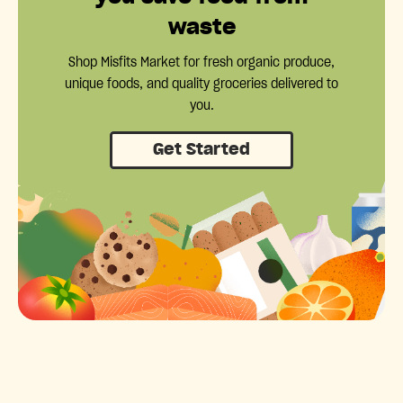
waste
Shop Misfits Market for fresh organic produce,
unique foods, and quality groceries delivered to
you.
Get Started