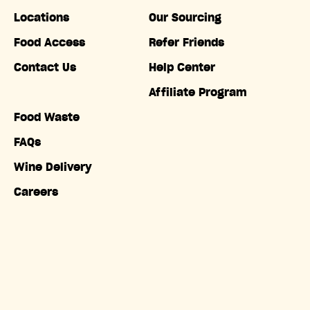
Locations
Our Sourcing
Food Access
Refer Friends
Contact Us
Help Center
Affiliate Program
Food Waste
FAQs
Wine Delivery
Careers
Accessibility
Copyright © Misfits Market. All rights reserved.
Terms of