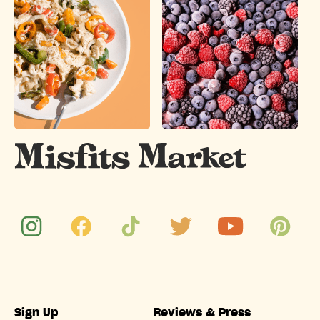
Sign Up
Reviews & Press