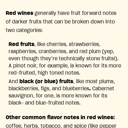
Red wines
generally have fruit forward notes
of darker fruits that can be broken down into
two categories:
Red fruits
, like cherries, strawberries,
raspberries, cranberries, and red plum (yep,
even though they’re technically stone fruits!).
A
pinot noir, for example, is known for its more
red-fruited, high toned notes.
And
black (or blue) fruits
,
like most plums,
blackberries, figs, and blueberries
.
Cabernet
sauvignon, for one, is more known for its
black- and blue-fruited notes.
Other common flavor notes in red wines:
coffee, herbs, tobacco, and spice (like pepper