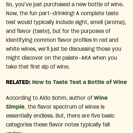
So, you’ve just purchased a new bottle of wine.
Now, the fun part—drinking! A complete taste
test would typically include sight, smell (aroma),
and flavor (taste), but for the purposes of
identifying common flavor profiles in red and
white wines, we’ll just be discussing those you
might discover on the palate—AKA when you
take that first sip of wine.
RELATED:
How to Taste Test a Bottle of Wine
According to Aldo Sohm, author of
Wine
Simple
, the flavor spectrum of wines is
essentially endless. But, there are five basic
categories these flavor notes typically fall