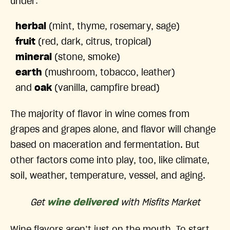
under:
herbal
(mint, thyme, rosemary, sage)
fruit
(red, dark, citrus, tropical)
mineral
(stone, smoke)
earth
(mushroom, tobacco, leather)
and
oak
(vanilla, campfire bread)
The majority of flavor in wine comes from
grapes and grapes alone, and flavor will change
based on maceration and fermentation. But
other factors come into play, too, like climate,
soil, weather, temperature, vessel, and aging.
Get
wine delivered
with Misfits Market
Wine flavors aren’t just on the mouth. To start