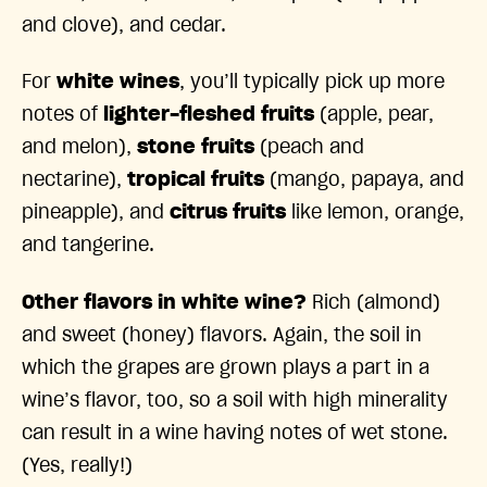
and clove), and cedar.
For
white wines
, you’ll typically pick up more
notes of
lighter-fleshed fruits
(apple, pear,
and melon),
stone fruits
(peach and
nectarine),
tropical fruits
(mango, papaya, and
pineapple), and
citrus fruits
like lemon, orange,
and tangerine.
Other flavors in white wine?
Rich (almond)
and sweet (honey) flavors. Again, the soil in
which the grapes are grown plays a part in a
wine’s flavor, too, so a soil with high minerality
can result in a wine having notes of wet stone.
(Yes, really!)