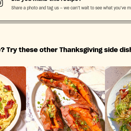
Share a photo and tag us — we can’t wait to see what you’ve 
? Try these other Thanksgiving side dis