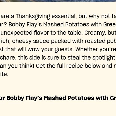
re a Thanksgiving essential, but why not t
ear? Bobby Flay’s Mashed Potatoes with Gre
 unexpected flavor to the table. Creamy, bu
rich, cheesy sauce packed with roasted pob
ist that will wow your guests. Whether you’re
share, this side is sure to steal the spotlight
an you think! Get the full recipe below and 
ite.
for Bobby Flay’s Mashed Potatoes with G