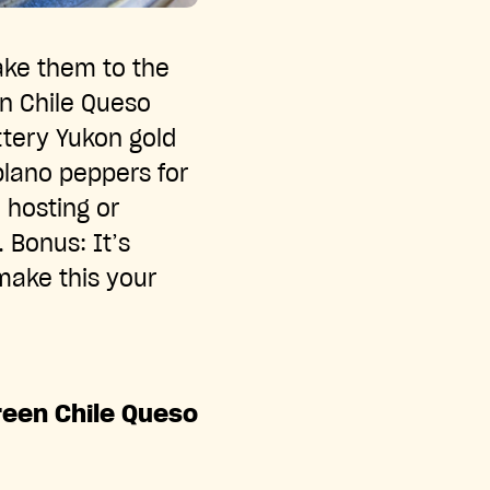
ake them to the
en Chile Queso
ttery Yukon gold
lano peppers for
 hosting or
. Bonus: It’s
make this your
reen Chile Queso