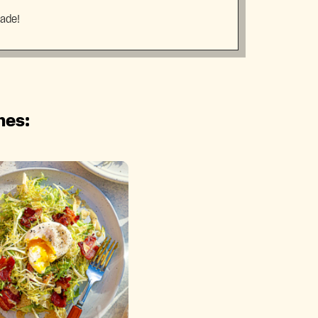
made!
hes: