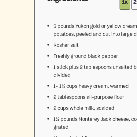
1x
2
3
pounds Yukon gold or yellow cream
potatoes, peeled and cut into large d
Kosher salt
Freshly ground black pepper
1
stick plus 2 tablespoons unsalted b
divided
1
–
1½
cups heavy cream, warmed
2 tablespoons
all-purpose flour
2 cups
whole milk, scalded
1¼
pounds Monterey Jack cheese, co
grated