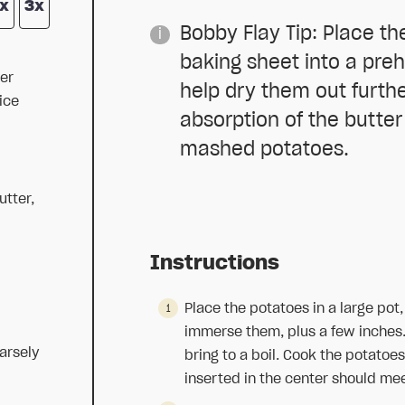
x
3x
Bobby Flay Tip: Place th
baking sheet into a pre
er
help dry them out furth
ice
absorption of the butter
mashed potatoes.
utter,
Instructions
Place the potatoes in a large pot
immerse them, plus a few inches.
arsely
bring to a boil. Cook the potatoes 
inserted in the center should meet