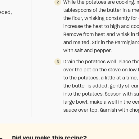
While the potatoes are cooking, 
tablespoons of the butter in a 
eeded,
the flour, whisking constantly for
increase the heat to high and coo
Remove from heat and whisk in t
and melted. Stir in the Parmigia
with salt and pepper.
Drain the potatoes well. Place th
over the pot on the stove on low 
to the potatoes, a little at a tim
the butter is added, gently stre
into the potatoes. Season with sa
large bowl, make a well in the ce
sauce over top. Garnish with cho
Did you make this recipe?