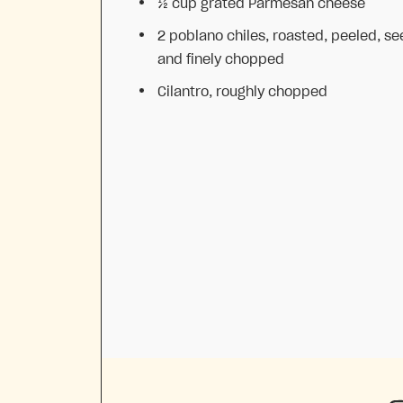
½ cup
grated Parmesan cheese
2
poblano chiles, roasted, peeled, s
and finely chopped
Cilantro, roughly chopped