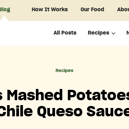
Blog
How It Works
Our Food
Abou
All Posts
Recipes
Categories
Recipes
s Mashed Potatoe
Chile Queso Sauc