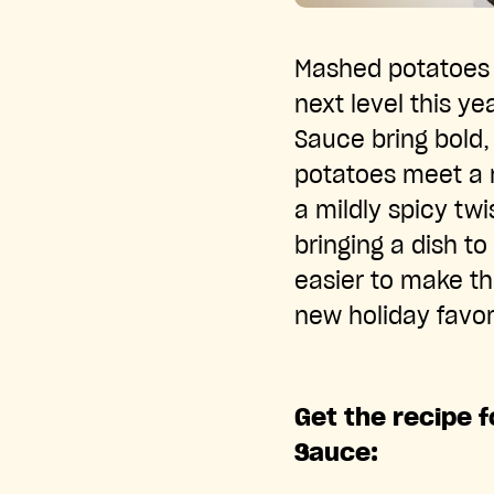
Mashed potatoes a
next level this y
Sauce bring bold,
potatoes meet a 
a mildly spicy tw
bringing a dish to 
easier to make th
new holiday favor
Get the recipe 
Sauce: