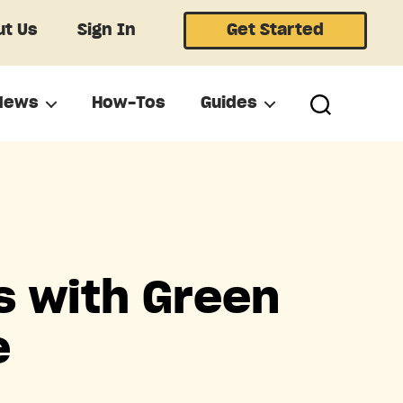
t Us
Sign In
Get Started
News
How-Tos
Guides
s with Green
e