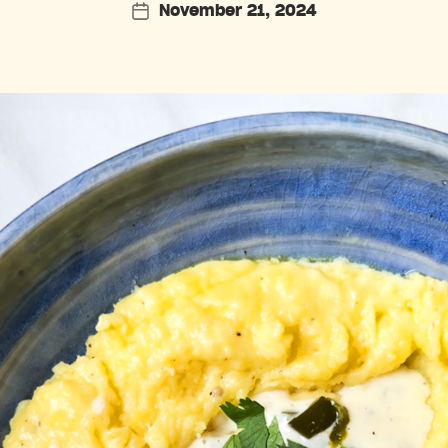
November 21, 2024
Post
date