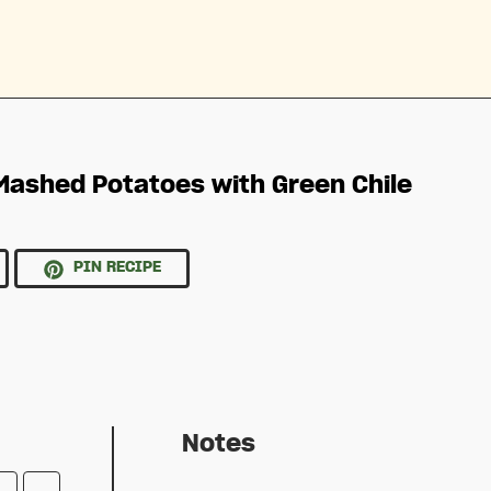
 Mashed Potatoes with Green Chile
PIN RECIPE
Notes