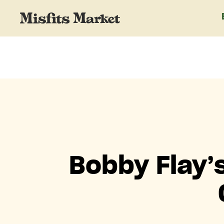
Bobby Flay’