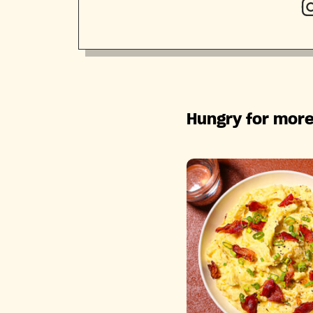
Hungry for more