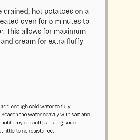
e drained, hot potatoes on a
heated oven for 5 minutes to
er. This allows for maximum
 and cream for extra fluffy
, add enough cold water to fully
 Season the water heavily with salt and
until they are soft; a paring knife
 little to no resistance.