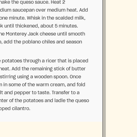
make the queso sauce. Heat 2
medium saucepan over medium heat. Add
 one minute. Whisk in the scalded milk,
k until thickened, about 5 minutes.
he Monterey Jack cheese until smooth
no, add the poblano chiles and season
e potatoes through a ricer that is placed
heat. Add the remaining stick of butter
e, stirring using a wooden spoon. Once
am in some of the warm cream, and fold
lt and pepper to taste. Transfer to a
nter of the potatoes and ladle the queso
pped cilantro.