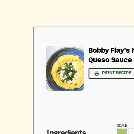
Bobby Flay’s
Queso Sauce
PRINT RECIPE
SCALE
Ingredients