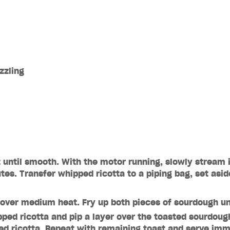
izzling
z until smooth. With the motor running, slowly stream in
es. Transfer whipped ricotta to a piping bag, set asid
n over medium heat. Fry up both pieces of sourdough un
pped ricotta and pip a layer over the toasted sourdough
ed ricotta. Repeat with remaining toast and serve imm