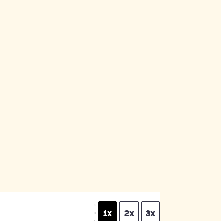
S
1x
2x
3x
C
A