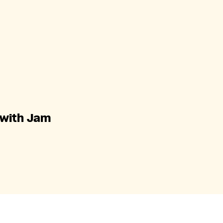
 with Jam