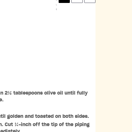
L
E
 2½ tablespoons olive oil until fully
e.
til golden and toasted on both sides.
. Cut ¼-inch off the tip of the piping
ediately.