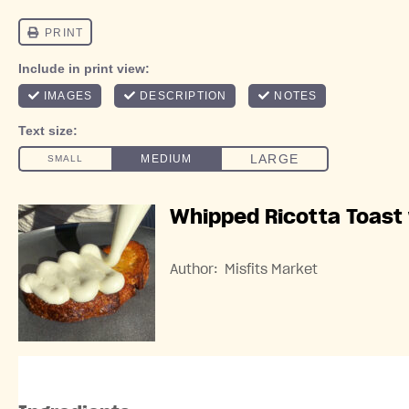
Whipped Ricotta Toast
Author:
Misfits Market