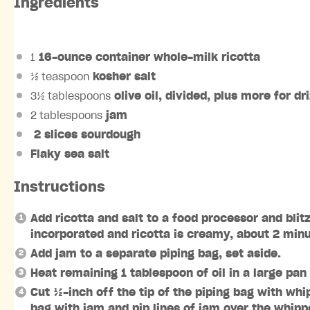
Ingredients
1
16-ounce container whole-milk ricotta
½ teaspoon
kosher salt
3½ tablespoons
olive oil, divided, plus more for dr
2 tablespoons
jam
2 slices sourdough
Flaky sea salt
Instructions
Add ricotta and salt to a food processor and blit
incorporated and ricotta is creamy, about 2 minut
Add jam to a separate piping bag, set aside.
Heat remaining 1 tablespoon of oil in a large pa
Cut ½-inch off the tip of the piping bag with whi
bag with jam and pip lines of jam over the whipp