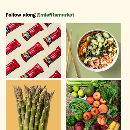
Follow along
@misfitsmarket