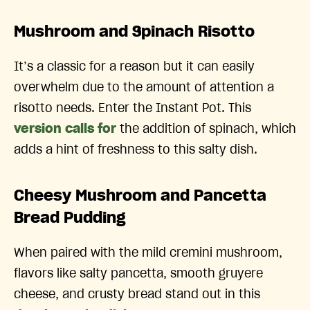
Mushroom and Spinach Risotto
It’s a classic for a reason but it can easily
overwhelm due to the amount of attention a
risotto needs. Enter the Instant Pot. This
version calls for
the addition of spinach, which
adds a hint of freshness to this salty dish.
Cheesy Mushroom and Pancetta
Bread Pudding
When paired with the mild cremini mushroom,
flavors like salty pancetta, smooth gruyere
cheese, and crusty bread stand out in this