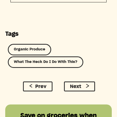
Tags
Organic Produce
What The Heck Do I Do With This?
Prev
Next
Save on groceries when