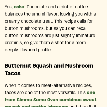
Yes,
cake
! Chocolate and a hint of coffee
balances the umami flavor, leaving you with a
creamy chocolate treat. This recipe calls for
button mushrooms, but as you can recall,
button mushrooms are just slightly immature
creminis, so give them a shot for a more
deeply-flavored profile.
Butternut Squash and Mushroom
Tacos
When it comes to meat-alternative recipes,
tacos are one of the most versatile. This
one
from Gimme Some Oven combines sweet