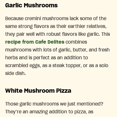
Garlic Mushrooms
Because cremini mushrooms lack some of the
same strong flavors as their earthier relatives,
they pair well with robust flavors like garlic. This
recipe from Cafe Delites
combines
mushrooms with lots of garlic, butter, and fresh
herbs and is perfect as an addition to
scrambled eggs, as a steak topper, or as a solo
side dish.
White Mushroom Pizza
Those garlic mushrooms we just mentioned?
They’re an amazing addition to pizza, as