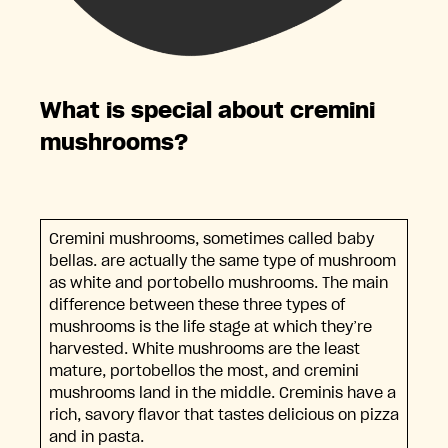
What is special about cremini
mushrooms?
Cremini mushrooms, sometimes called baby
bellas. are actually the same type of mushroom
as white and portobello mushrooms. The main
difference between these three types of
mushrooms is the life stage at which they’re
harvested. White mushrooms are the least
mature, portobellos the most, and cremini
mushrooms land in the middle. Creminis have a
rich, savory flavor that tastes delicious on pizza
and in pasta.