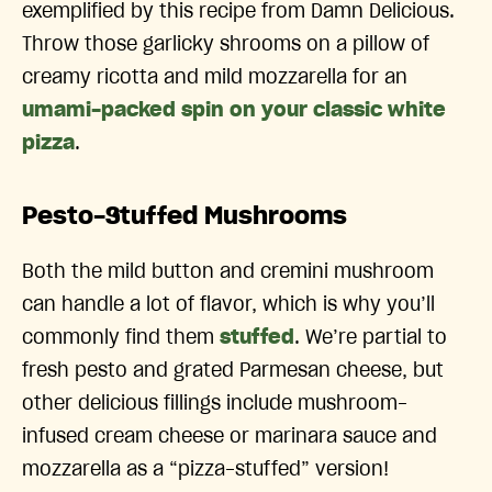
exemplified by this recipe from Damn Delicious.
Throw those garlicky shrooms on a pillow of
creamy ricotta and mild mozzarella for an
umami-packed spin on your classic white
pizza
.
Pesto-Stuffed Mushrooms
Both the mild button and cremini mushroom
can handle a lot of flavor, which is why you’ll
commonly find them
stuffed
. We’re partial to
fresh pesto and grated Parmesan cheese, but
other delicious fillings include mushroom-
infused cream cheese or marinara sauce and
mozzarella as a “pizza-stuffed” version!