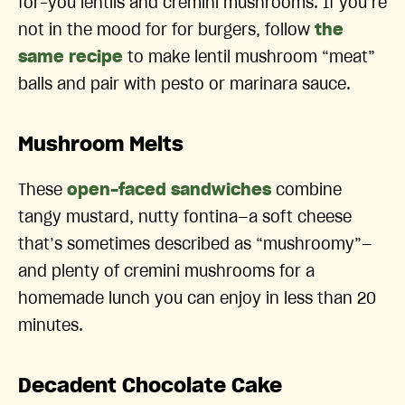
for-you lentils and cremini mushrooms. If you’re
not in the mood for for burgers, follow
the
same recipe
to make lentil mushroom “meat”
balls and pair with pesto or marinara sauce.
Mushroom Melts
These
open-faced sandwiches
combine
tangy mustard, nutty fontina—a soft cheese
that’s sometimes described as “mushroomy”—
and plenty of cremini mushrooms for a
homemade lunch you can enjoy in less than 20
minutes.
Decadent Chocolate Cake