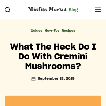
Categories
Guides
How-Tos
Recipes
What The Heck Do I
Do With Cremini
Mushrooms?
September 18, 2019
Post
date