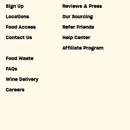
Sign Up
Reviews & Press
Locations
Our Sourcing
Food Access
Refer Friends
Contact Us
Help Center
Affiliate Program
Food Waste
FAQs
Wine Delivery
Careers
Accessibility