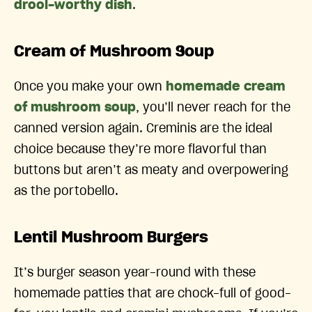
drool-worthy dish
.
Cream of Mushroom Soup
Once you make your own
homemade cream
of mushroom soup
, you’ll never reach for the
canned version again. Creminis are the ideal
choice because they’re more flavorful than
buttons but aren’t as meaty and overpowering
as the portobello.
Lentil Mushroom Burgers
It’s burger season year-round with these
homemade patties that are chock-full of good-