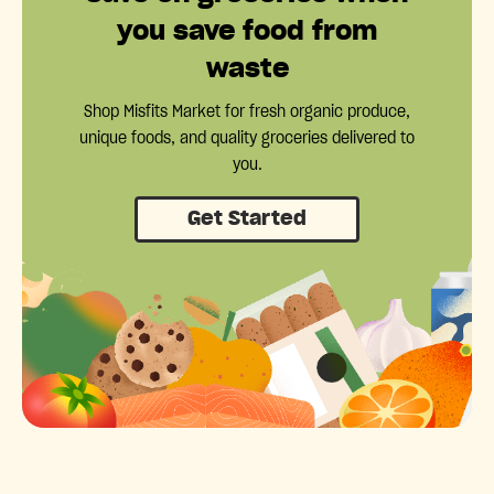
you save food from
waste
Shop Misfits Market for fresh organic produce,
unique foods, and quality groceries delivered to
you.
Get Started