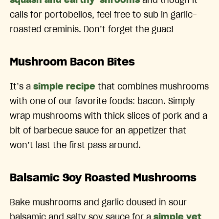
squash and earthy ‘shrooms
and though it
calls for portobellos, feel free to sub in garlic-
roasted creminis. Don’t forget the guac!
Mushroom Bacon Bites
It’s a
simple recipe
that combines mushrooms
with one of our favorite foods: bacon. Simply
wrap mushrooms with thick slices of pork and a
bit of barbecue sauce for an appetizer that
won’t last the first pass around.
Balsamic Soy Roasted Mushrooms
Bake mushrooms and garlic doused in sour
balsamic and salty soy sauce for a
simple yet