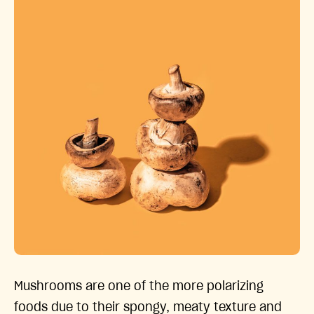
Mushrooms are one of the more polarizing
foods due to their spongy, meaty texture and