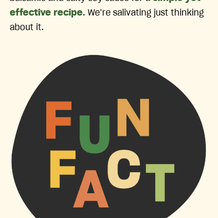
effective recipe
. We’re salivating just thinking
about it.