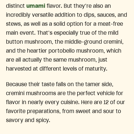
distinct
umami
flavor. But they’re also an
incredibly versatile addition to dips, sauces, and
stews, as well as a solid option for a meat-free
main event. That’s especially true of the mild
button mushroom, the middle-ground cremini,
and the heartier portobello mushroom, which
are all actually the same mushroom, just
harvested at different levels of maturity.
Because their taste falls on the tamer side,
cremini mushrooms are the perfect vehicle for
flavor in nearly every cuisine. Here are 12 of our
favorite preparations, from sweet and sour to
savory and spicy.