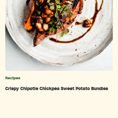
Recipes
Categories
Crispy Chipotle Chickpea Sweet Potato Bundles