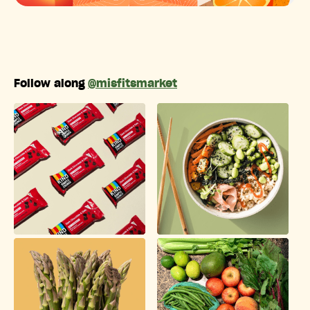
Follow along
@misfitsmarket