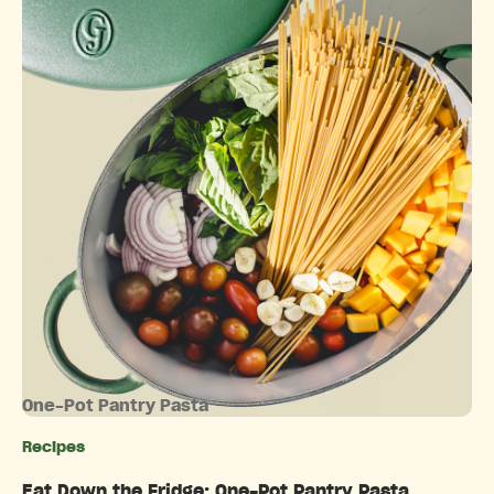
One-Pot Pantry Pasta
Recipes
Categories
Eat Down the Fridge: One-Pot Pantry Pasta