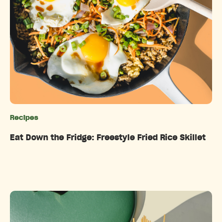
Recipes
Categories
Eat Down the Fridge: Freestyle Fried Rice Skillet