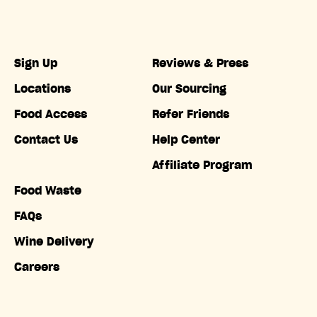
Sign Up
Reviews & Press
Locations
Our Sourcing
Food Access
Refer Friends
Contact Us
Help Center
Affiliate Program
Food Waste
FAQs
Wine Delivery
Careers
Accessibility