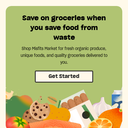
Save on groceries when
you save food from
waste
Shop Misfits Market for fresh organic produce,
unique foods, and quality groceries delivered to
you.
Get Started