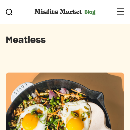
Meatless