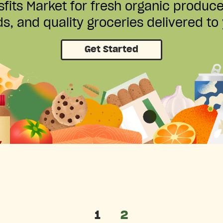
fits Market for fresh organic produc
s, and quality groceries delivered to
Get Started
1
2