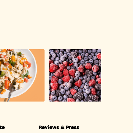
te
Reviews & Press