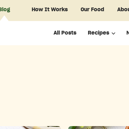
Blog
How It Works
Our Food
Abou
All Posts
Recipes