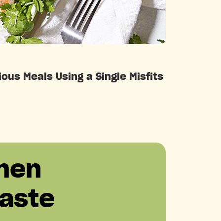
Categories
ous Meals Using a Single Misfits
hen
aste