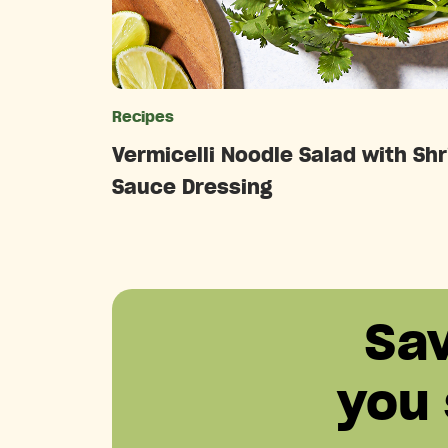
Recipes
Catego
Vermicelli Noodle Salad with Shr
Sauce Dressing
Sa
you