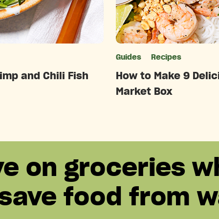
ries
Guides
Recipes
imp and Chili Fish
How to Make 9 Delici
Market Box
ve on groceries w
 save food from w