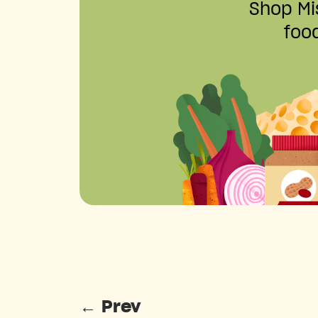
Shop Mis
food
←
Prev
Posts pagination