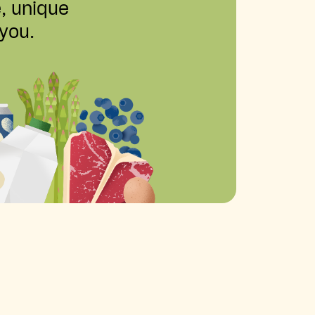
e, unique
 you.