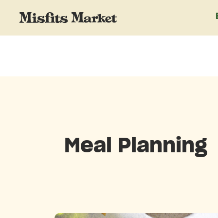
Meal Planning