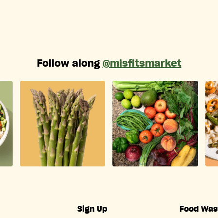
Follow along
@misfitsmarket
Sign Up
Food Was