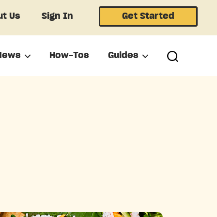
t Us
Sign In
Get Started
News
How-Tos
Guides