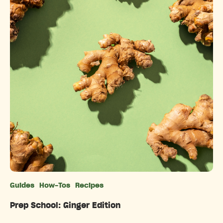
Guides
How-Tos
Recipes
Categories
Prep School: Ginger Edition