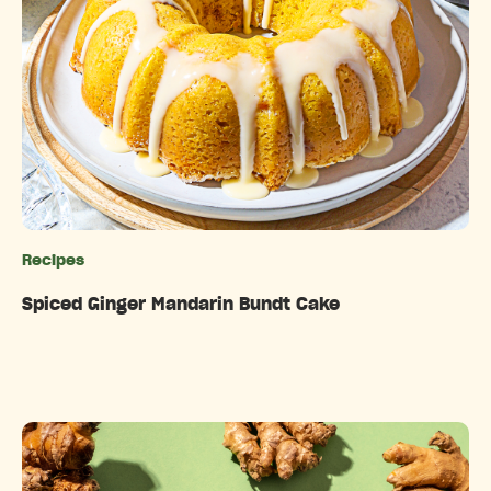
Recipes
Categories
Spiced Ginger Mandarin Bundt Cake