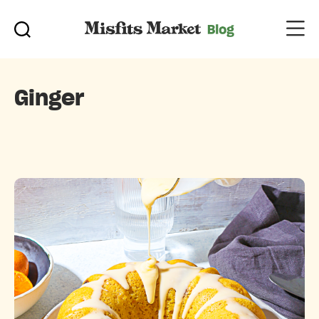
Ginger