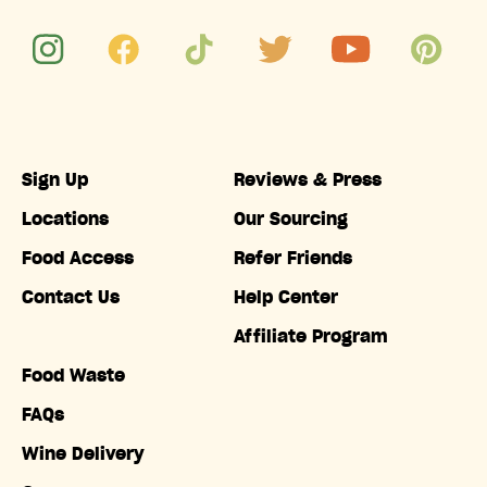
Sign Up
Reviews & Press
Locations
Our Sourcing
Food Access
Refer Friends
Contact Us
Help Center
Affiliate Program
Food Waste
FAQs
Wine Delivery