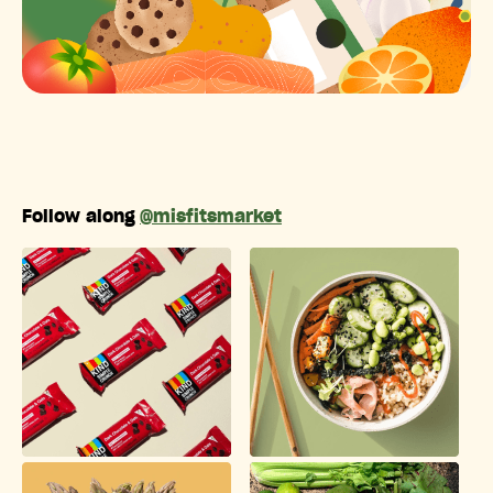
Follow along
@misfitsmarket