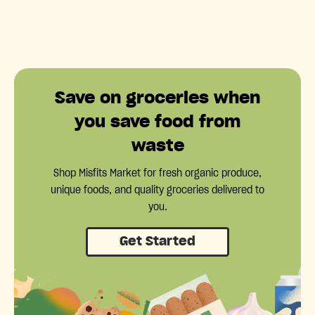
Save on groceries when
you save food from
waste
Shop Misfits Market for fresh organic produce,
unique foods, and quality groceries delivered to
you.
Get Started