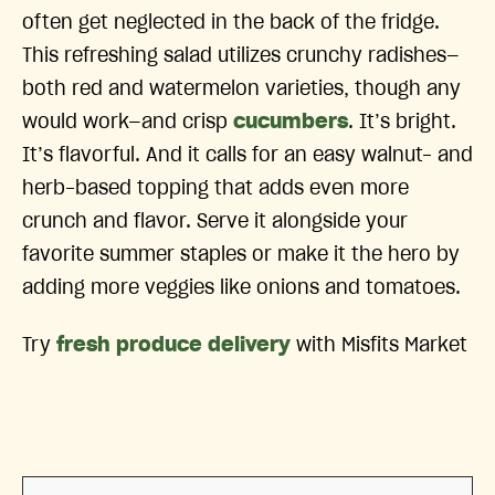
often get neglected in the back of the fridge.
This refreshing salad utilizes crunchy radishes—
both red and watermelon varieties, though any
would work—and crisp
cucumbers
. It’s bright.
It’s flavorful. And it calls for an easy walnut- and
herb-based topping that adds even more
crunch and flavor. Serve it alongside your
favorite summer staples or make it the hero by
adding more veggies like onions and tomatoes.
Try
fresh produce delivery
with Misfits Market