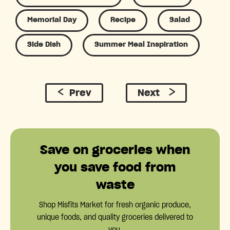
Memorial Day
Recipe
Salad
Side Dish
Summer Meal Inspiration
Prev
Next
Save on groceries when
you save food from
waste
Shop Misfits Market for fresh organic produce,
unique foods, and quality groceries delivered to
you.