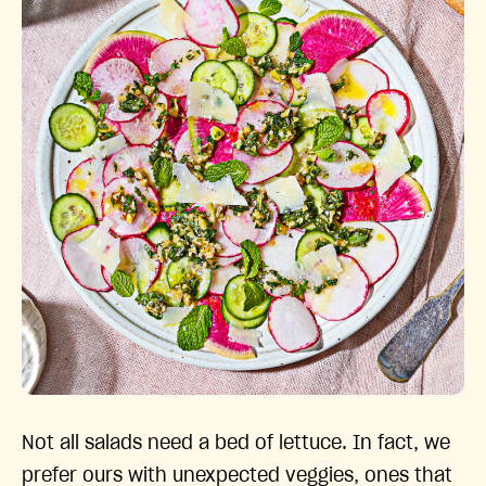
Not all salads need a bed of lettuce. In fact, we
prefer ours with unexpected veggies, ones that