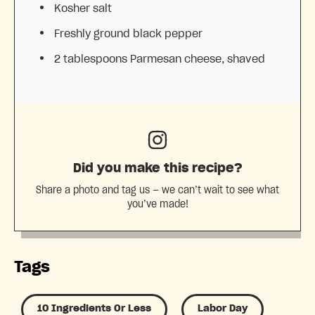
Kosher salt
Freshly ground black pepper
2 tablespoons
Parmesan cheese, shaved
Did you make this recipe?
Share a photo and tag us — we can’t wait to see what
you’ve made!
Tags
10 Ingredients Or Less
Labor Day