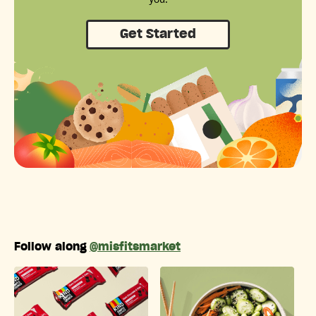
Get Started
Follow along
@misfitsmarket