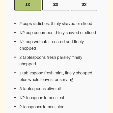
1x
2x
3x
2 cups
radishes, thinly shaved or sliced
1/2 cup
cucumber, thinly shaved or sliced
1/4 cup
walnuts, toasted and finely
chopped
2 tablespoons
fresh parsley, finely
chopped
1 tablespoon
fresh mint, finely chopped,
plus whole leaves for serving
3 tablespoons
olive oil
1/2 teaspoon
lemon zest
2 teaspoons
lemon juice