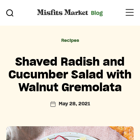
Categories
Recipes
Shaved Radish and
Cucumber Salad with
Walnut Gremolata
May 28, 2021
Post
date