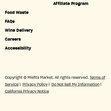
Affiliate Program
Food Waste
FAQs
Wine Delivery
Careers
Accessibility
Copyright © Misfits Market. All rights reserved.
Terms of
Service
|
Privacy Policy
|
Do Not Sell My Information
|
California Privacy Notice