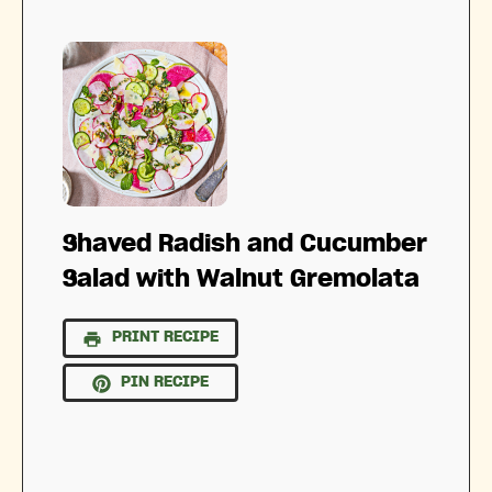
Shaved Radish and Cucumber
Salad with Walnut Gremolata
PRINT RECIPE
PIN RECIPE