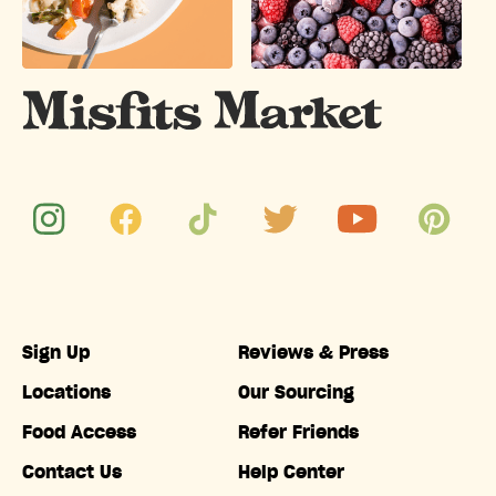
Sign Up
Reviews & Press
Locations
Our Sourcing
Food Access
Refer Friends
Contact Us
Help Center