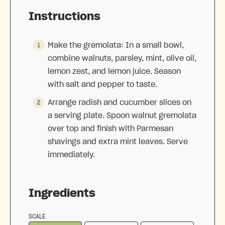
Instructions
Make the gremolata: In a small bowl,
combine walnuts, parsley, mint, olive oil,
lemon zest, and lemon juice. Season
with salt and pepper to taste.
Arrange radish and cucumber slices on
a serving plate. Spoon walnut gremolata
over top and finish with Parmesan
shavings and extra mint leaves. Serve
immediately.
Ingredients
SCALE