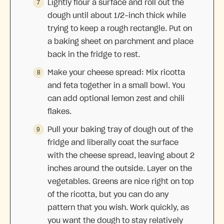
Lightly flour a surface and roll out the
dough until about 1/2-inch thick while
trying to keep a rough rectangle. Put on
a baking sheet on parchment and place
back in the fridge to rest.
Make your cheese spread: Mix ricotta
and feta together in a small bowl. You
can add optional lemon zest and chili
flakes.
Pull your baking tray of dough out of the
fridge and liberally coat the surface
with the cheese spread, leaving about 2
inches around the outside. Layer on the
vegetables. Greens are nice right on top
of the ricotta, but you can do any
pattern that you wish. Work quickly, as
you want the dough to stay relatively