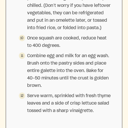
chilled. (Don’t worry if you have leftover
vegetables, they can be refrigerated
and put in an omelette later, or tossed
into fried rice, or folded into pasta.)
Once squash are cooked, reduce heat
to 400 degrees.
Combine egg and milk for an egg wash.
Brush onto the pastry sides and place
entire galette into the oven. Bake for
40-50 minutes until the crust is golden
brown.
Serve warm, sprinkled with fresh thyme
leaves and a side of crisp lettuce salad
tossed with a sharp vinaigrette.