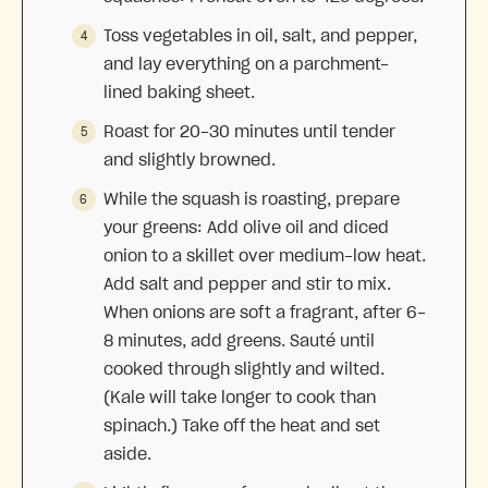
Toss vegetables in oil, salt, and pepper,
and lay everything on a parchment-
lined baking sheet.
Roast for 20-30 minutes until tender
and slightly browned.
While the squash is roasting, prepare
your greens: Add olive oil and diced
onion to a skillet over medium-low heat.
Add salt and pepper and stir to mix.
When onions are soft a fragrant, after 6-
8 minutes, add greens. Sauté until
cooked through slightly and wilted.
(Kale will take longer to cook than
spinach.) Take off the heat and set
aside.