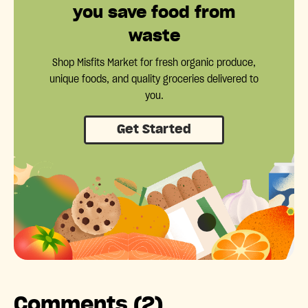
you save food from
waste
Shop Misfits Market for fresh organic produce,
unique foods, and quality groceries delivered to
you.
Get Started
Comments (2)