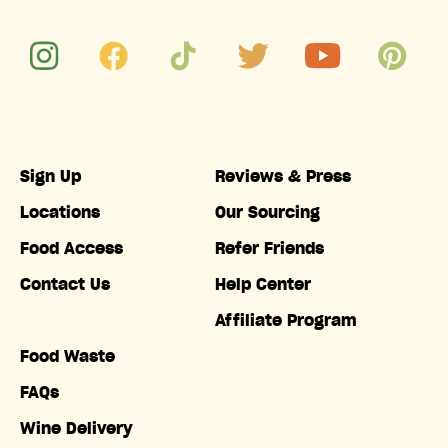
Sign Up
Reviews & Press
Locations
Our Sourcing
Food Access
Refer Friends
Contact Us
Help Center
Affiliate Program
Food Waste
FAQs
Wine Delivery