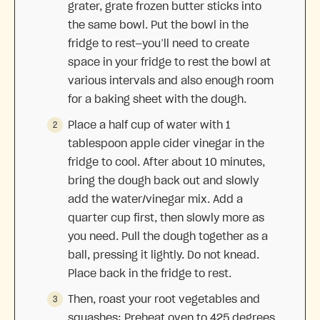
grater, grate frozen butter sticks into
the same bowl. Put the bowl in the
fridge to rest—you’ll need to create
space in your fridge to rest the bowl at
various intervals and also enough room
for a baking sheet with the dough.
Place a half cup of water with 1
tablespoon apple cider vinegar in the
fridge to cool. After about 10 minutes,
bring the dough back out and slowly
add the water/vinegar mix. Add a
quarter cup first, then slowly more as
you need. Pull the dough together as a
ball, pressing it lightly. Do not knead.
Place back in the fridge to rest.
Then, roast your root vegetables and
squashes: Preheat oven to 425 degrees.