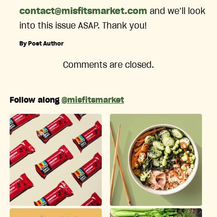
contact@misfitsmarket.com
and we’ll look
into this issue ASAP. Thank you!
By Post Author
Comments are closed.
Follow along
@misfitsmarket