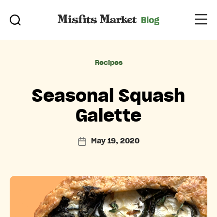
Categories
Recipes
Seasonal Squash
Galette
May 19, 2020
Post
date