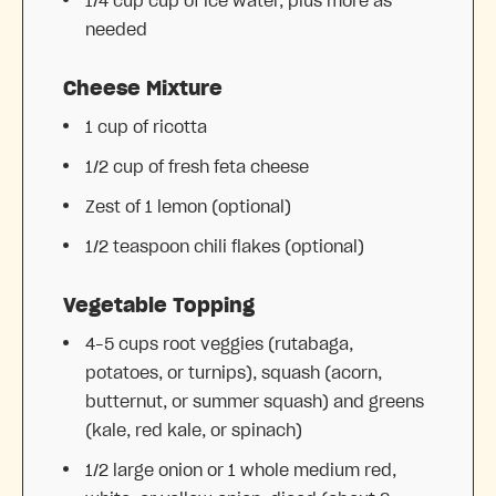
1/4 cup
cup of ice water, plus more as
needed
Cheese Mixture
1 cup
of ricotta
1/2 cup
of fresh feta cheese
Zest of
1
lemon (optional)
1/2 teaspoon
chili flakes (optional)
Vegetable Topping
4
–
5
cups root veggies (rutabaga,
potatoes, or turnips), squash (acorn,
butternut, or summer squash) and greens
(kale, red kale, or spinach)
1/2
large onion or 1 whole medium red,