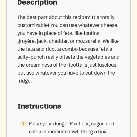
Description
The best part about this recipe? It’s totally
customizable! You can use whatever cheese
you have in place of feta, like fontina,
gruyère, jack, cheddar, or mozzarella. We like
the feta and ricotta combo because feta’s
salty-punch really offsets the vegetables and
the creaminess of the ricotta is just luscious,
but use whatever you have to eat down the
fridge.
Instructions
Make your dough: Mix flour, sugar, and
salt in a medium bowl. Using a box