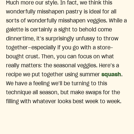
Much more our style. In fact, we think this
wonderfully misshapen pastry is ideal for all
sorts of wonderfully misshapen veggies. While a
galette is certainly a sight to behold come
dinnertime, it’s surprisingly unfussy to throw
together—especially if you go with a store-
bought crust. Then, you can focus on what
really matters: the seasonal veggies. Here’s a
recipe we put together using summer
squash
.
We have a feeling we’ll be turning to this
technique all season, but make swaps for the
filling with whatever looks best week to week.