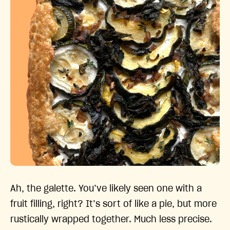
Ah, the galette. You’ve likely seen one with a
fruit filling, right? It’s sort of like a pie, but more
rustically wrapped together. Much less precise.