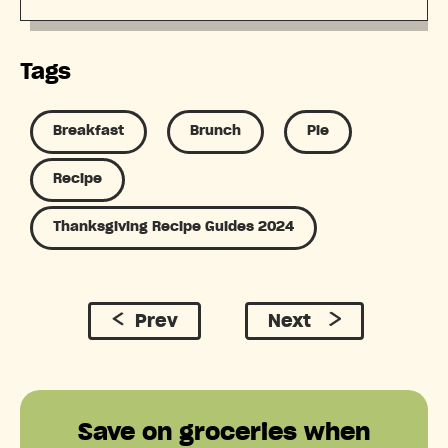
Tags
Breakfast
Brunch
Pie
Recipe
Thanksgiving Recipe Guides 2024
Prev
Next
Save on groceries when