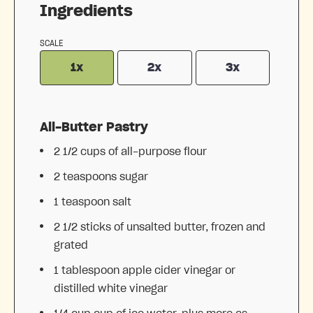
Ingredients
SCALE
1x
2x
3x
All-Butter Pastry
2 1/2 cups
of all-purpose flour
2 teaspoons
sugar
1 teaspoon
salt
2 1/2
sticks of unsalted butter, frozen and
grated
1 tablespoon
apple cider vinegar or
distilled white vinegar