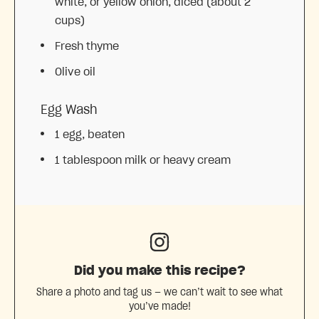
white, or yellow onion, diced (about
2
cups
)
Fresh thyme
Olive oil
Egg Wash
1
egg, beaten
1 tablespoon
milk or heavy cream
Did you make this recipe?
Share a photo and tag us — we can’t wait to see what
you’ve made!