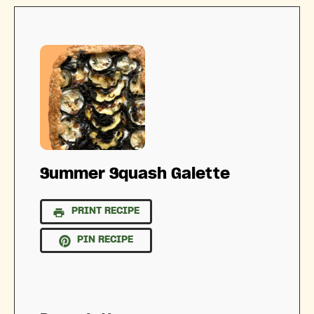
Summer Squash Galette
PRINT RECIPE
PIN RECIPE