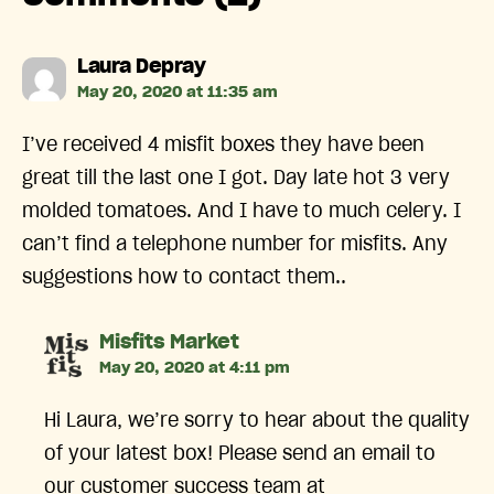
says:
Laura Depray
May 20, 2020 at 11:35 am
I’ve received 4 misfit boxes they have been
great till the last one I got. Day late hot 3 very
molded tomatoes. And I have to much celery. I
can’t find a telephone number for misfits. Any
suggestions how to contact them..
says:
Misfits Market
May 20, 2020 at 4:11 pm
Hi Laura, we’re sorry to hear about the quality
of your latest box! Please send an email to
our customer success team at