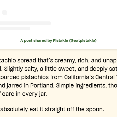
A post shared by Pistakio (@eatpistakio)
stachio spread that’s creamy, rich, and unap
 Slightly salty, a little sweet, and deeply sa
ourced pistachios from California’s Central 
 jarred in Portland. Simple ingredients, tho
 care in every jar.
bsolutely eat it straight off the spoon.