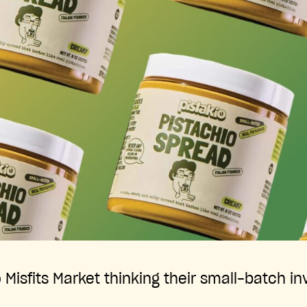
Misfits Market thinking their small-batch in