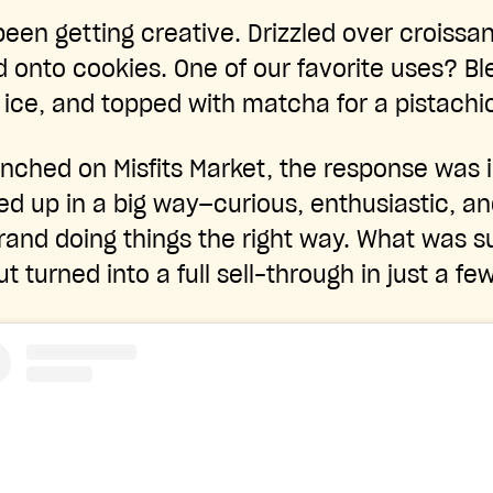
een getting creative. Drizzled over croissant
 onto cookies. One of our favorite uses? Bl
 ice, and topped with matcha for a pistachi
unched on Misfits Market, the response was
 up in a big way—curious, enthusiastic, an
rand doing things the right way. What was 
ut turned into a full sell-through in just a fe