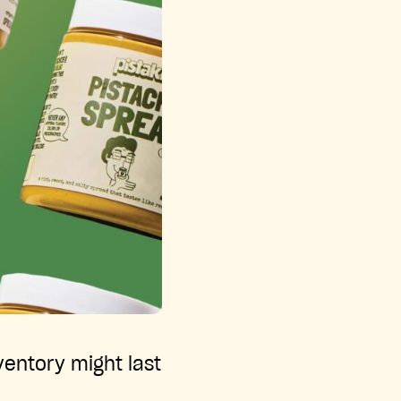
ventory might last