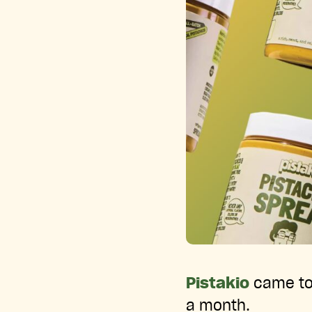
Pistakio
came to 
a month.