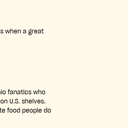
ns when a great
hio fanatics who
on U.S. shelves.
ate food people do