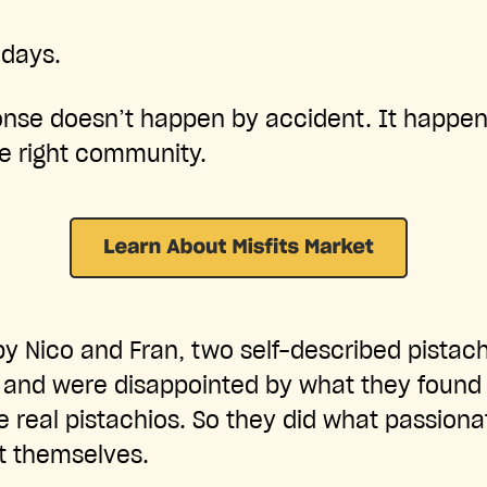
 days.
ponse doesn’t happen by accident. It happe
e right community.
by Nico and Fran, two self-described pistac
 and were disappointed by what they found 
ke real pistachios. So they did what passion
t themselves.