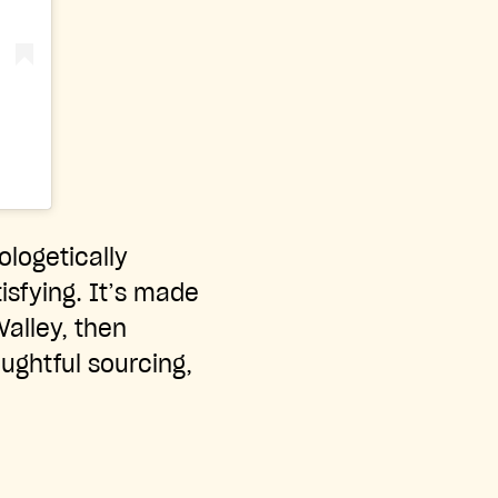
ologetically
tisfying. It’s made
Valley, then
ughtful sourcing,