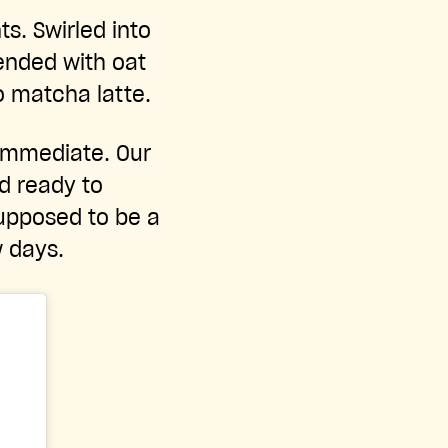
s. Swirled into
ended with oat
o matcha latte.
 immediate. Our
d ready to
supposed to be a
w days.