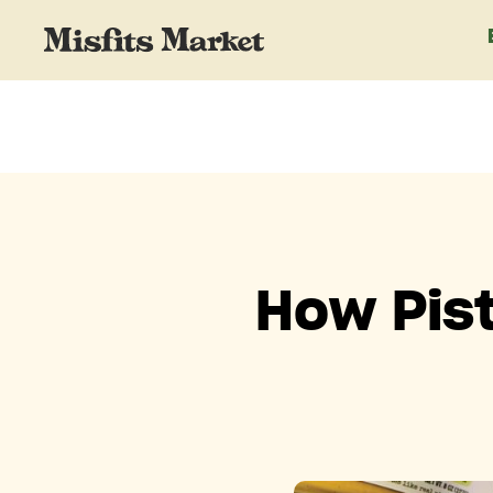
How Pist