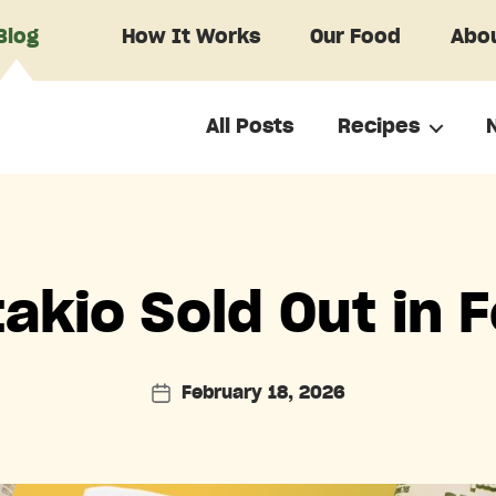
Blog
How It Works
Our Food
Abou
All Posts
Recipes
Categories
akio Sold Out in 
February 18, 2026
Post
date