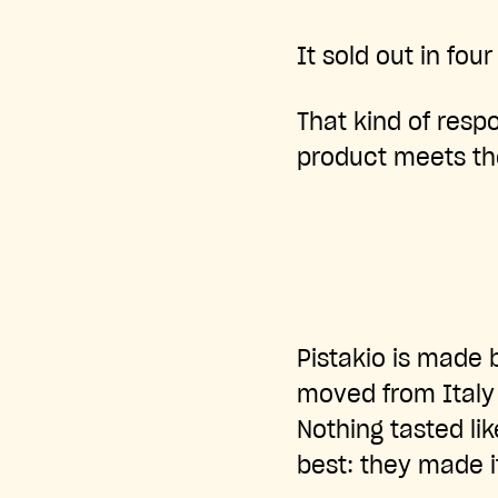
It sold out in four
That kind of res
product meets th
Pistakio is made 
moved from Italy
Nothing tasted li
best: they made i