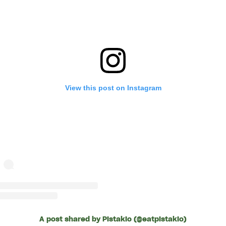
View this post on Instagram
A post shared by Pistakio (@eatpistakio)