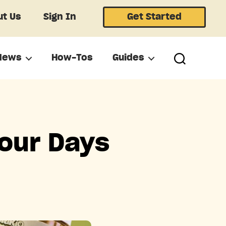
t Us
Sign In
Get Started
News
How-Tos
Guides
Four Days