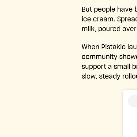
But people have b
ice cream. Spread
milk, poured over
When Pistakio la
community showed
support a small b
slow, steady rollo