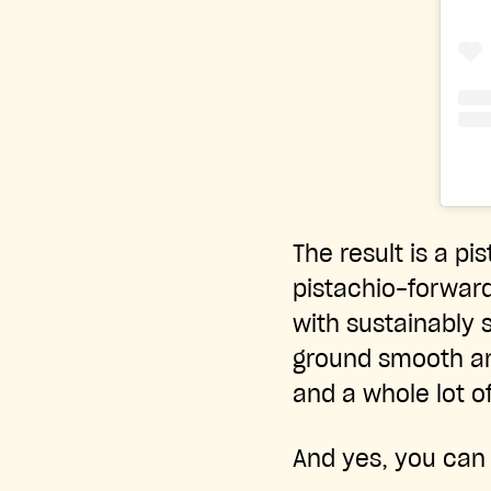
The result is a pi
pistachio-forward.
with sustainably s
ground smooth and
and a whole lot of
And yes, you can a