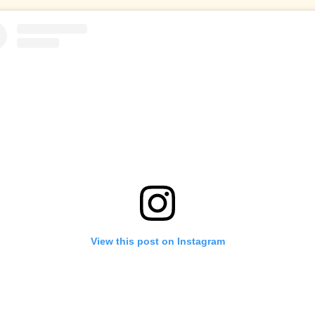
View this post on Instagram