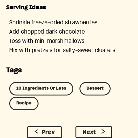
Serving Ideas
Sprinkle freeze-dried strawberries
Add chopped dark chocolate
Toss with mini marshmallows
Mix with pretzels for salty-sweet clusters
Tags
10 Ingredients Or Less
Dessert
Recipe
Prev
Next