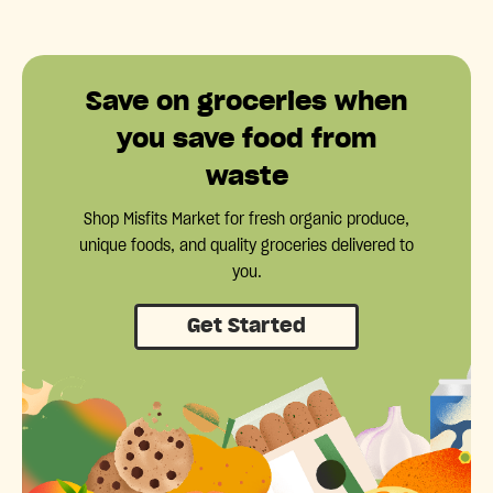
Save on groceries when
you save food from
waste
Shop Misfits Market for fresh organic produce,
unique foods, and quality groceries delivered to
you.
Get Started