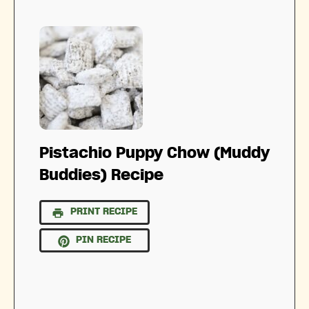
Pistachio Puppy Chow (Muddy
Buddies) Recipe
PRINT RECIPE
PIN RECIPE