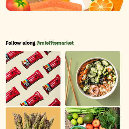
Follow along
@misfitsmarket