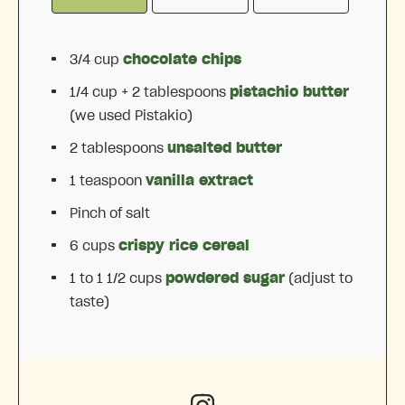
3/4 cup
chocolate chips
1/4 cup
+ 2 tablespoons
pistachio butter
(we used Pistakio)
2 tablespoons
unsalted butter
1 teaspoon
vanilla extract
Pinch of salt
6 cups
crispy rice cereal
1
to
1 1/2
cups
powdered sugar
(adjust to
taste)