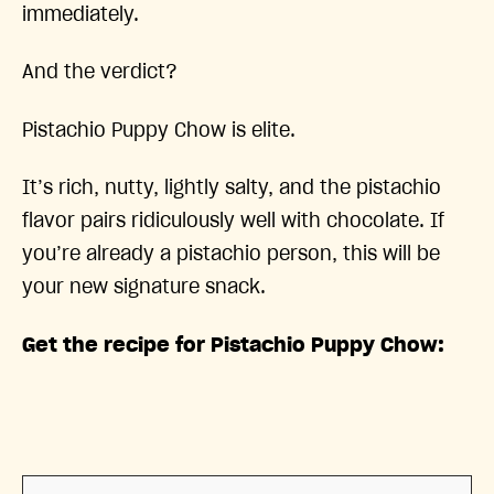
immediately.
And the verdict?
Pistachio Puppy Chow is elite.
It’s rich, nutty, lightly salty, and the pistachio
flavor pairs ridiculously well with chocolate. If
you’re already a pistachio person, this will be
your new signature snack.
Get the recipe for Pistachio Puppy Chow: