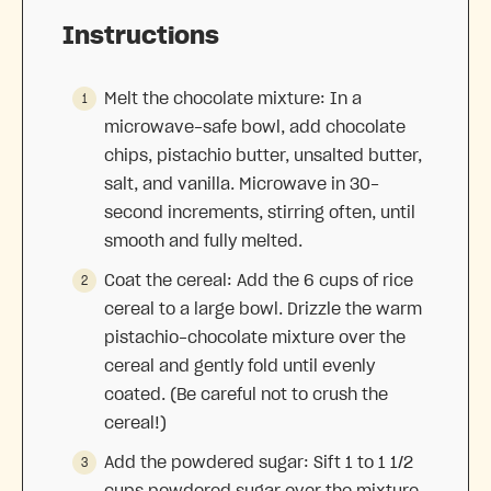
Instructions
Melt the chocolate mixture: In a
microwave-safe bowl, add chocolate
chips, pistachio butter, unsalted butter,
salt, and vanilla. Microwave in 30-
second increments, stirring often, until
smooth and fully melted.
Coat the cereal: Add the 6 cups of rice
cereal to a large bowl. Drizzle the warm
pistachio-chocolate mixture over the
cereal and gently fold until evenly
coated. (Be careful not to crush the
cereal!)
Add the powdered sugar: Sift 1 to 1 1/2