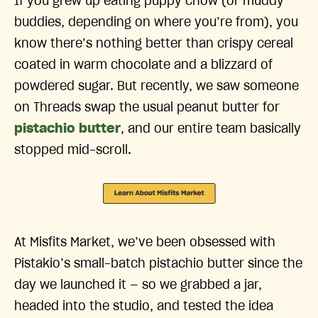
If you grew up eating puppy chow (or muddy
buddies, depending on where you’re from), you
know there’s nothing better than crispy cereal
coated in warm chocolate and a blizzard of
powdered sugar. But recently, we saw someone
on Threads swap the usual peanut butter for
pistachio butter
, and our entire team basically
stopped mid-scroll.
At Misfits Market, we’ve been obsessed with
Pistakio’s small-batch pistachio butter since the
day we launched it — so we grabbed a jar,
headed into the studio, and tested the idea