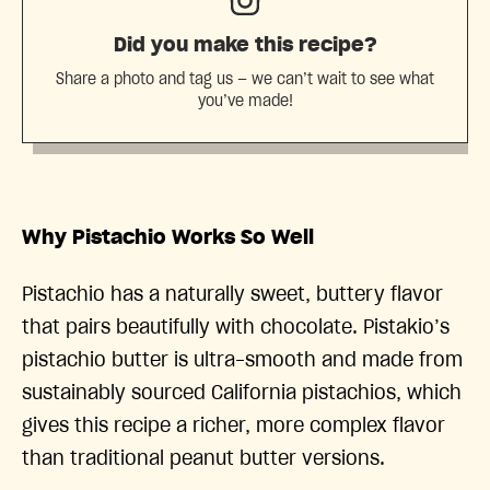
Did you make this recipe?
Share a photo and tag us — we can’t wait to see what
you’ve made!
Why Pistachio Works So Well
Pistachio has a naturally sweet, buttery flavor
that pairs beautifully with chocolate. Pistakio’s
pistachio butter is ultra-smooth and made from
sustainably sourced California pistachios, which
gives this recipe a richer, more complex flavor
than traditional peanut butter versions.