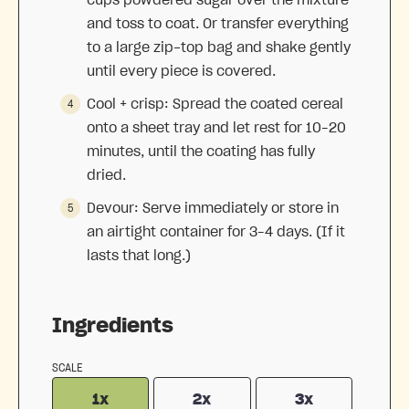
cups powdered sugar over the mixture
and toss to coat. Or transfer everything
to a large zip-top bag and shake gently
until every piece is covered.
Cool + crisp: Spread the coated cereal
onto a sheet tray and let rest for 10–20
minutes, until the coating has fully
dried.
Devour: Serve immediately or store in
an airtight container for 3–4 days. (If it
lasts that long.)
Ingredients
SCALE
1x
2x
3x