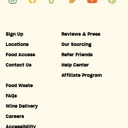
Sign Up
Reviews & Press
Locations
Our Sourcing
Food Access
Refer Friends
Contact Us
Help Center
Affiliate Program
Food Waste
FAQs
Wine Delivery
Careers
Accessibility