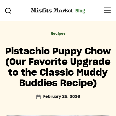
Categories
Recipes
Pistachio Puppy Chow
(Our Favorite Upgrade
to the Classic Muddy
Buddies Recipe)
February 25, 2026
Post
date