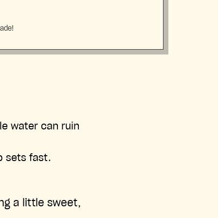
made!
le water can ruin
 sets fast.
g a little sweet,