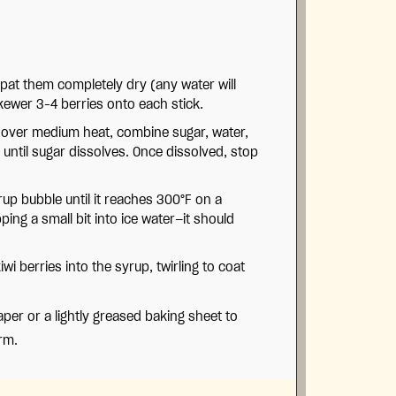
pat them completely dry (any water will
kewer 3–4 berries onto each stick.
over medium heat, combine sugar, water,
y until sugar dissolves. Once dissolved, stop
rup bubble until it reaches 300°F on a
ing a small bit into ice water—it should
wi berries into the syrup, twirling to coat
er or a lightly greased baking sheet to
rm.