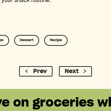
 your snack routine.
ss
Dessert
Recipe
Prev
Next
ve on groceries w