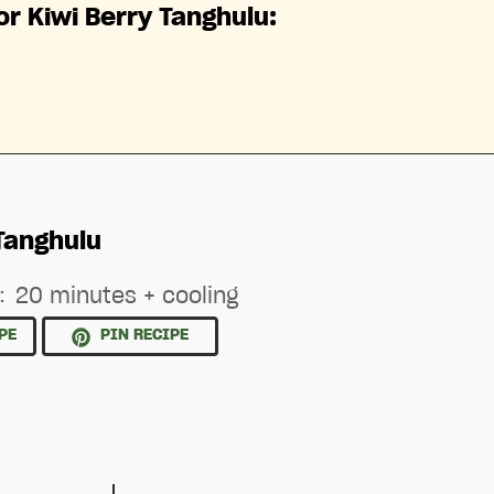
or Kiwi Berry Tanghulu:
Tanghulu
:
20 minutes + cooling
PE
PIN RECIPE