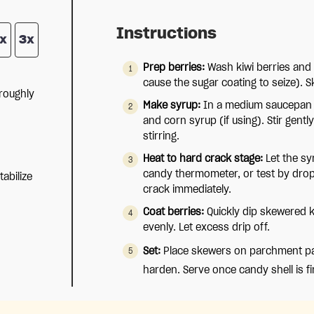
Instructions
x
3x
Prep berries:
Wash kiwi berries and 
cause the sugar coating to seize). S
roughly
Make syrup:
In a medium saucepan 
and corn syrup (if using). Stir gentl
stirring.
Heat to hard crack stage:
Let the sy
candy thermometer, or test by dropp
tabilize
crack immediately.
Coat berries:
Quickly dip skewered ki
evenly. Let excess drip off.
Set:
Place skewers on parchment pap
harden. Serve once candy shell is fi