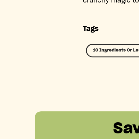
crunchy magic to
Tags
10 Ingredients Or Le
Sa