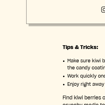
Tips & Tricks:
Make sure kiwi b
the candy coati
Work quickly on
Enjoy right away
Find kiwi berries 