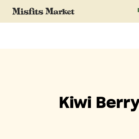
Kiwi Berr