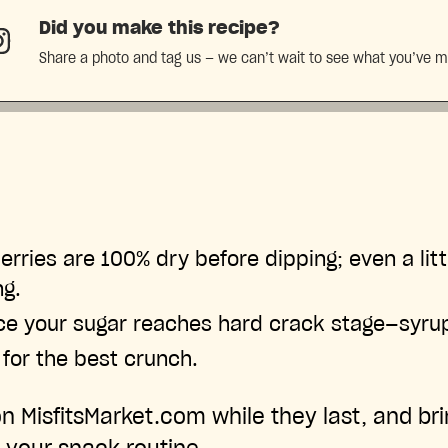
Did you make this recipe?
Share a photo and tag us — we can’t wait to see what you’ve 
erries are 100% dry before dipping; even a litt
ng.
ce your sugar reaches hard crack stage—syrup
 for the best crunch.
on MisfitsMarket.com while they last, and brin