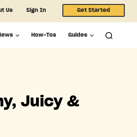
t Us
Sign In
Get Started
News
How-Tos
Guides
y, Juicy &