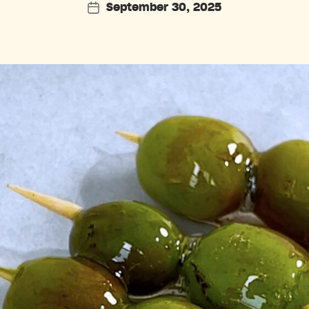
September 30, 2025
Post
date