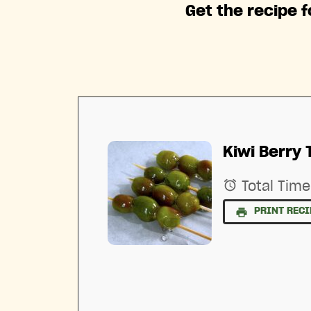
Get the recipe f
Kiwi Berry 
Total Time
PRINT RECI