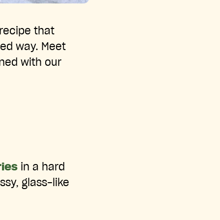
recipe that
ted way. Meet
ined with our
ies
in a hard
ssy, glass-like