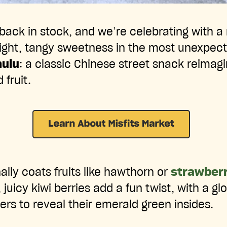
back in stock, and we’re celebrating with a 
right, tangy sweetness in the most unexpec
hulu
: a classic Chinese street snack reimag
 fruit.
ally coats fruits like hawthorn or
strawberr
 juicy kiwi berries add a fun twist, with a glo
ers to reveal their emerald green insides.