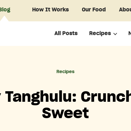
Blog
How It Works
Our Food
Abou
All Posts
Recipes
Categories
Recipes
y Tanghulu: Crunch
Sweet