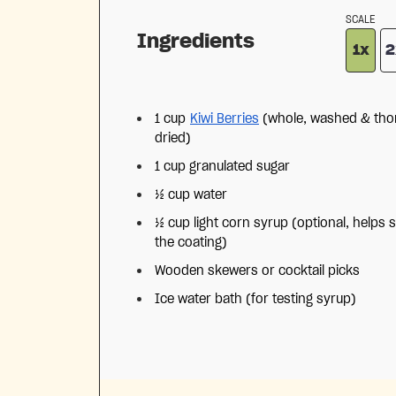
SCALE
Ingredients
1x
2
1 cup
Kiwi Berries
(whole, washed & tho
dried)
1 cup
granulated sugar
½ cup
water
½ cup
light corn syrup (optional, helps s
the coating)
Wooden skewers or cocktail picks
Ice water bath (for testing syrup)