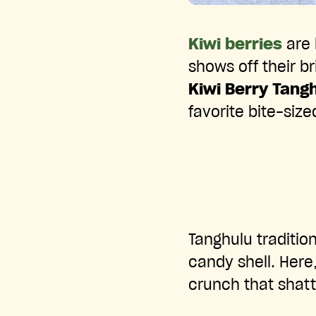
Kiwi berries
are 
shows off their b
Kiwi Berry Tang
favorite bite-sized
Tanghulu tradition
candy shell. Here,
crunch that shatt