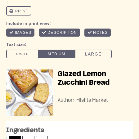
Glazed Lemon
Zucchini Bread
Author:
Misfits Market
Ingredients
S