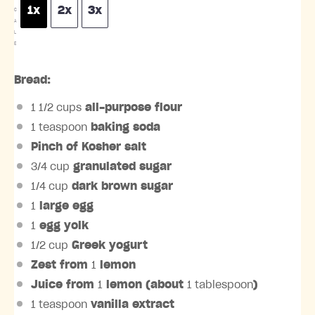
1x
2x
3x
C
A
L
E
Bread:
1 1/2 cups
all-purpose flour
1 teaspoon
baking soda
Pinch of Kosher salt
3/4 cup
granulated sugar
1/4 cup
dark brown sugar
1
large egg
1
egg yolk
1/2 cup
Greek yogurt
Zest from
1
lemon
Juice from
1
lemon (about
1 tablespoon
)
1 teaspoon
vanilla extract