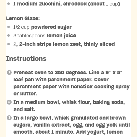
1
medium zucchini, shredded (about
1 cup
)
Lemon Glaze:
1/2 cup
powdered sugar
3 tablespoons
lemon juice
2
, 2-inch strips lemon zest, thinly sliced
Instructions
Preheat oven to 350 degrees. Line a 9″ x 5″
loaf pan with parchment paper. Cover
parchment paper with nonstick cooking spray
or butter.⁣⁣
In a medium bowl, whisk flour, baking soda,
and salt.
In a large bowl, whisk granulated and brown
sugars, vanilla extract, egg, and egg yolk until
smooth, about 1 minute. Add yogurt, lemon