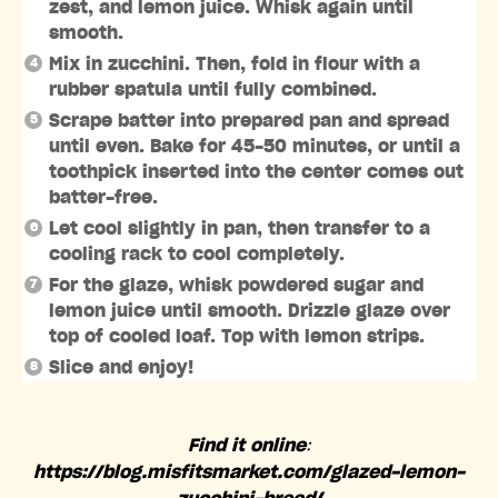
zest, and lemon juice. Whisk again until
smooth.
Mix in zucchini. Then, fold in flour with a
rubber spatula until fully combined.
Scrape batter into prepared pan and spread
until even. Bake for 45-50 minutes, or until a
toothpick inserted into the center comes out
batter-free.⁣⁣
Let cool slightly in pan, then transfer to a
cooling rack to cool completely.
For the glaze, whisk powdered sugar and
lemon juice until smooth. Drizzle glaze over
top of cooled loaf. Top with lemon strips.
Slice and enjoy!
Find it online
:
https://blog.misfitsmarket.com/glazed-lemon-