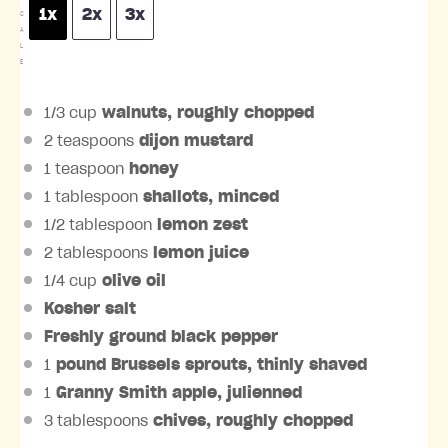
1x
2x
3x
C
A
L
E
1/3 cup
walnuts, roughly chopped
2 teaspoons
dijon mustard
1 teaspoon
honey
1 tablespoon
shallots, minced
1/2 tablespoon
lemon zest
2 tablespoons
lemon juice
1/4 cup
olive oil
Kosher salt
Freshly ground black pepper
1
pound
Brussels sprouts
, thinly shaved
1
Granny Smith apple, julienned
3 tablespoons
chives, roughly chopped