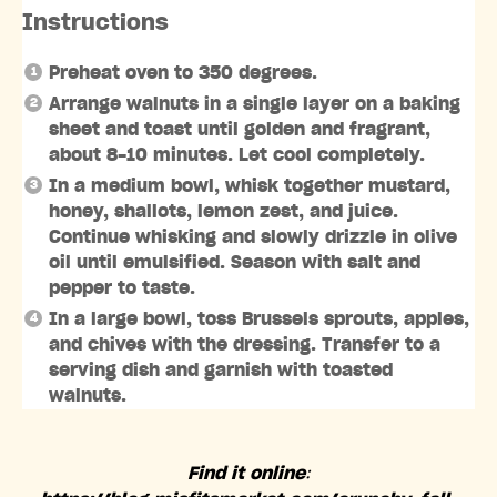
Instructions
Preheat oven to 350 degrees.
Arrange walnuts in a single layer on a baking
sheet and toast until golden and fragrant,
about 8-10 minutes. Let cool completely.
In a medium bowl, whisk together mustard,
honey, shallots, lemon zest, and juice.
Continue whisking and slowly drizzle in olive
oil until emulsified. Season with salt and
pepper to taste.
In a large bowl, toss Brussels sprouts, apples,
and chives with the dressing. Transfer to a
serving dish and garnish with toasted
walnuts.
Find it online
: