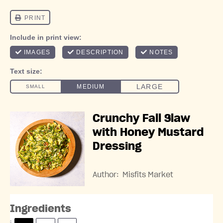
Crunchy Fall Slaw
with Honey Mustard
Dressing
Author:
Misfits Market
Ingredients
S