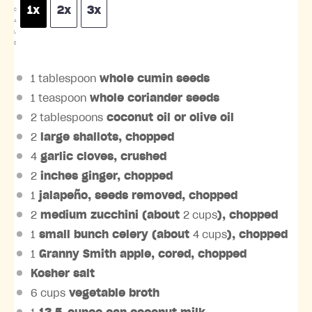
1x
2x
3x
C
A
L
E
1 tablespoon
whole cumin seeds
1 teaspoon
whole coriander seeds
2 tablespoons
coconut oil or olive oil
2
large shallots, chopped
4
garlic cloves, crushed
2
inches ginger, chopped
1
jalapeño, seeds removed, chopped
2
medium zucchini (about
2 cups
), chopped
1
small bunch celery (about
4 cups
), chopped
1
Granny Smith apple, cored, chopped
Kosher salt
6 cups
vegetable broth