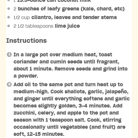
1
13.5-ounce can coconut milk
2
bunches of leafy greens (kale, chard, etc)
1/2 cup
cilantro, leaves and tender stems
2 1/2 tablespoons
lime juice
Instructions
In a large pot over medium heat, toast
coriander and cumin seeds until fragrant,
about 1 minute. Remove seeds and grind into
a powder.
Add oil to the same pot and turn heat up to
medium-high. Cook shallots, garlic, jalapeño,
and ginger until everything softens and garlic
becomes slightly golden, 3-4 minutes. Add
zucchini, celery, and apple to the pot and
season with 1 teaspoon salt. Cook, stirring
occasionally until vegetables (and fruit) are
soft, 12-15 minutes.