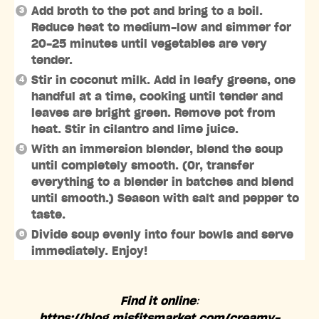
Add broth to the pot and bring to a boil.
Reduce heat to medium-low and simmer for
20-25 minutes until vegetables are very
tender.
Stir in coconut milk. Add in leafy greens, one
handful at a time, cooking until tender and
leaves are bright green. Remove pot from
heat. Stir in cilantro and lime juice.
With an immersion blender, blend the soup
until completely smooth. (Or, transfer
everything to a blender in batches and blend
until smooth.) Season with salt and pepper to
taste.
Divide soup evenly into four bowls and serve
immediately. Enjoy!
Find it online
:
https://blog.misfitsmarket.com/creamy-