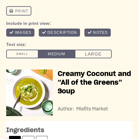
Creamy Coconut and
“All of the Greens”
Soup
Author:
Misfits Market
Ingredients
S