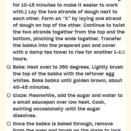
for 10-15 minutes to make it easier to work
with.) Lay the two strands of dough next to
each other. Form an “X” by laying one strand
of dough on top of the other. Continue to twist
the two strands together from the top and the
bottom, pinching the ends together. Transfer
the babka into the prepared pan and cover
with a damp tea towel to rise for another 1-1½
hours.
Bake: Heat oven to 350 degrees. Lightly brush
the top of the babka with the leftover egg
whites. Bake babka until golden brown, about
40-45 minutes.
Glaze: Meanwhile, add the sugar and water to
a small saucepan over low heat. Cook,
swirling occasionally until the sugar
dissolves.
Once the babka is baked through, remove
from the oven and brush on the glaze to lock