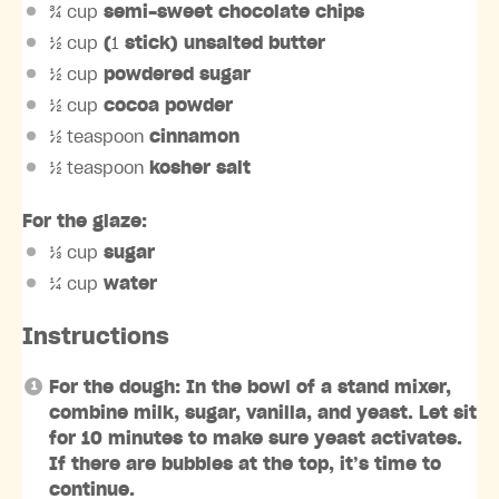
¾ cup
semi-sweet chocolate chips
½ cup
(
1
stick) unsalted butter
½ cup
powdered sugar
½ cup
cocoa powder
½ teaspoon
cinnamon
½ teaspoon
kosher salt
For the glaze:
⅓ cup
sugar
¼ cup
water
Instructions
For the dough: In the bowl of a stand mixer,
combine milk, sugar, vanilla, and yeast. Let sit
for 10 minutes to make sure yeast activates.
If there are bubbles at the top, it’s time to
continue.