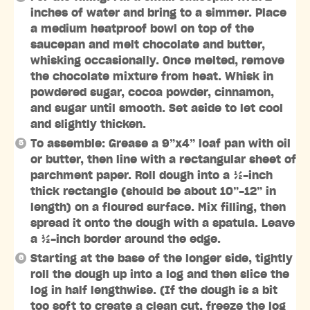
inches of water and bring to a simmer. Place
a medium heatproof bowl on top of the
saucepan and melt chocolate and butter,
whisking occasionally. Once melted, remove
the chocolate mixture from heat. Whisk in
powdered sugar, cocoa powder, cinnamon,
and sugar until smooth. Set aside to let cool
and slightly thicken.
To assemble: Grease a 9”x4” loaf pan with oil
or butter, then line with a rectangular sheet of
parchment paper. Roll dough into a ½-inch
thick rectangle (should be about 10”-12” in
length) on a floured surface. Mix filling, then
spread it onto the dough with a spatula. Leave
a ½-inch border around the edge.
Starting at the base of the longer side, tightly
roll the dough up into a log and then slice the
log in half lengthwise. (If the dough is a bit
too soft to create a clean cut, freeze the log