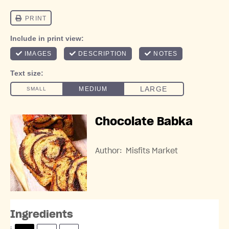
Chocolate Babka
Author:
Misfits Market
Ingredients
S