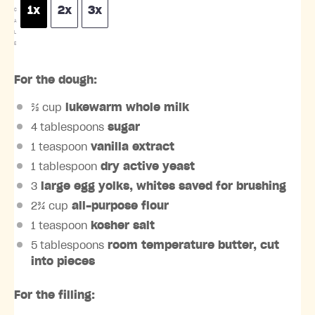
1x
2x
3x
C
A
L
E
For the dough:
⅔ cup
lukewarm whole milk
4 tablespoons
sugar
1 teaspoon
vanilla extract
1 tablespoon
dry active yeast
3
large egg yolks, whites saved for brushing
2¾ cup
all-purpose flour
1 teaspoon
kosher salt
5 tablespoons
room temperature butter, cut
into pieces
For the filling: