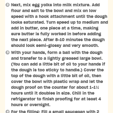
Next, mix egg yolks into milk mixture. Add
flour and salt to the bowl and mix on low
speed with a hook attachment until the dough
looks saturated. Turn speed up to medium and
add in butter, one piece at a time, making
sure butter is fully worked in before adding
the next piece. After 8-10 minutes the dough
should look semi-glossy and very smooth.
With your hands, form a ball with the dough
and transfer to a lightly greased large bowl.
(You can add a little bit of oil to your hands if
the dough is too sticky to handle.) Cover the
top of the dough with a little bit of oil, then
cover the bowl with plastic wrap and let the
dough proof on the counter for about 1-1½
hours until it doubles in size. Chill in the
refrigerator to finish proofing for at least 4
hours or overnight.
For the filling: Fill a small saucepan with 2