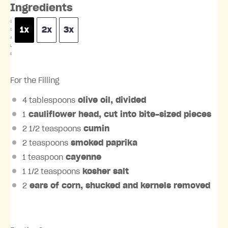
Ingredients
S
1x
2x
3x
C
A
L
E
For the Filling
4 tablespoons
olive oil, divided
1
cauliflower head, cut into bite-sized pieces
2 1/2 teaspoons
cumin
2 teaspoons
smoked paprika
1 teaspoon
cayenne
1 1/2 teaspoons
kosher salt
2
ears of corn, shucked and kernels removed