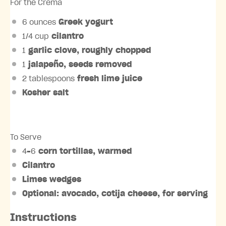
For the Crema
6 ounces
Greek yogurt
1/4 cup
cilantro
1
garlic clove, roughly chopped
1
jalapeño, seeds removed
2 tablespoons
fresh lime juice
Kosher salt
To Serve
4
–
6
corn tortillas, warmed
Cilantro
Limes wedges
Optional: avocado, cotija cheese, for serving
Instructions