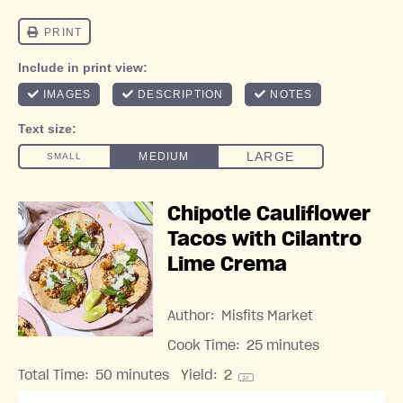
Chipotle Cauliflower
Tacos with Cilantro
Lime Crema
Author:
Misfits Market
Cook Time:
25 minutes
Total Time:
50 minutes
Yield:
2
1
x