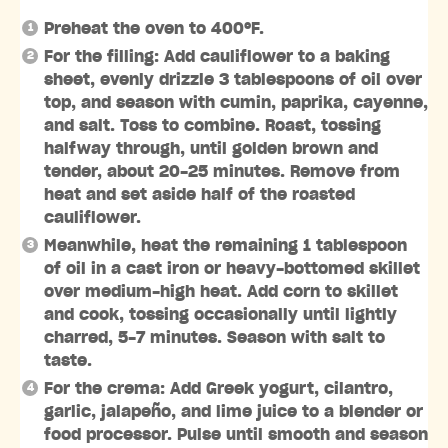
Preheat the oven to 400ºF.
For the filling: Add cauliflower to a baking
sheet, evenly drizzle 3 tablespoons of oil over
top, and season with cumin, paprika, cayenne,
and salt. Toss to combine. Roast, tossing
halfway through, until golden brown and
tender, about 20-25 minutes. Remove from
heat and set aside half of the roasted
cauliflower.
Meanwhile, heat the remaining 1 tablespoon
of oil in a cast iron or heavy-bottomed skillet
over medium-high heat. Add corn to skillet
and cook, tossing occasionally until lightly
charred, 5-7 minutes. Season with salt to
taste.
For the crema: Add Greek yogurt, cilantro,
garlic, jalapeño, and lime juice to a blender or
food processor. Pulse until smooth and season