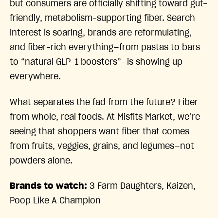
but consumers are officially shifting toward gut-
friendly, metabolism-supporting fiber. Search
interest is soaring, brands are reformulating,
and fiber-rich everything—from pastas to bars
to “natural GLP-1 boosters”—is showing up
everywhere.
What separates the fad from the future? Fiber
from whole, real foods. At Misfits Market, we’re
seeing that shoppers want fiber that comes
from fruits, veggies, grains, and legumes—not
powders alone.
Brands to watch:
3 Farm Daughters, Kaizen,
Poop Like A Champion