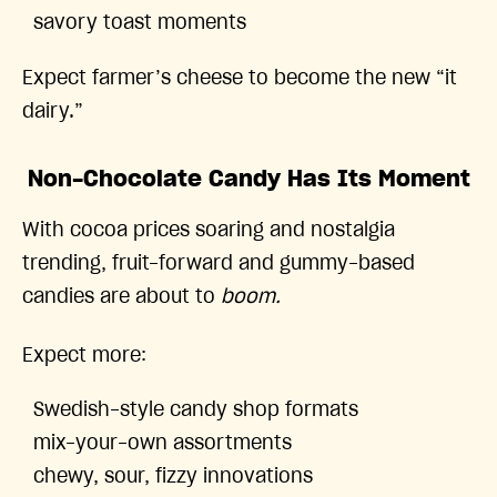
savory toast moments
Expect farmer’s cheese to become the new “it
dairy.”
Non-Chocolate Candy Has Its Moment
With cocoa prices soaring and nostalgia
trending, fruit-forward and gummy-based
candies are about to
boom.
Expect more:
Swedish-style candy shop formats
mix-your-own assortments
chewy, sour, fizzy innovations