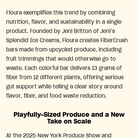
Floura exemplifies this trend by combining
nutrition, flavor, and sustainability in a single
product. Founded by Jeni Britton of Jeni’s
Splendid Ice Creams, Floura creates FiberCrush
bars made from upcycled produce, including
fruit trimmings that would otherwise go to
waste. Each colorful bar delivers 13 grams of
fiber from 12 different plants, offering serious
gut support while telling a clear story around
flavor, fiber, and food waste reduction.
Playfully-Sized Produce and a New
Take on Scale
At the 2025 New York Produce Show and