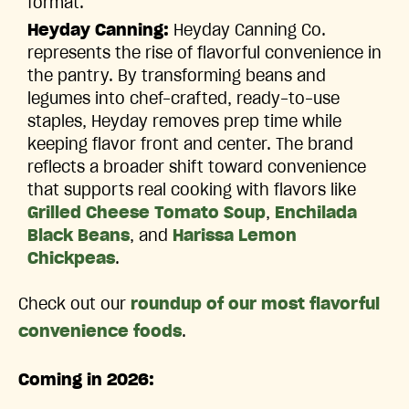
format.
Heyday Canning:
Heyday Canning Co.
represents the rise of flavorful convenience in
the pantry. By transforming beans and
legumes into chef-crafted, ready-to-use
staples, Heyday removes prep time while
keeping flavor front and center. The brand
reflects a broader shift toward convenience
that supports real cooking with flavors like
Grilled Cheese Tomato Soup
,
Enchilada
Black Beans
, and
Harissa Lemon
Chickpeas
.
Check out our
roundup of our most flavorful
convenience foods
.
Coming in 2026: