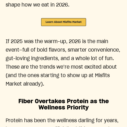
shape how we eat in 2026.
If 2025 was the warm-up, 2026 is the main
event—full of bold flavors, smarter convenience,
gut-loving ingredients, and a whole lot of fun.
These are the trends we’re most excited about
(and the ones starting to show up at Misfits
Market already).
Fiber Overtakes Protein as the
Wellness Priority
Protein has been the wellness darling for years,