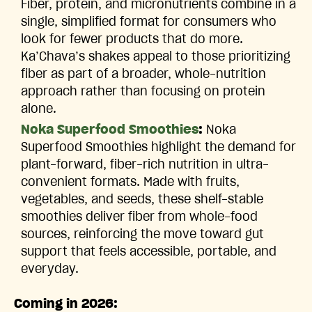
Fiber, protein, and micronutrients combine in a
single, simplified format for consumers who
look for fewer products that do more.
Ka’Chava’s shakes appeal to those prioritizing
fiber as part of a broader, whole-nutrition
approach rather than focusing on protein
alone.
Noka Superfood Smoothies
:
Noka
Superfood Smoothies highlight the demand for
plant-forward, fiber-rich nutrition in ultra-
convenient formats. Made with fruits,
vegetables, and seeds, these shelf-stable
smoothies deliver fiber from whole-food
sources, reinforcing the move toward gut
support that feels accessible, portable, and
everyday.
Coming in 2026: