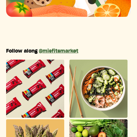
Follow along
@misfitsmarket