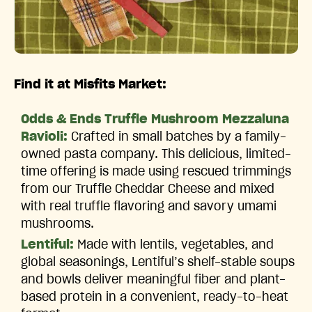
Find it at Misfits Market:
Odds & Ends Truffle Mushroom Mezzaluna
Ravioli:
Crafted in small batches by a family-
owned pasta company. This delicious, limited-
time offering is made using rescued trimmings
from our Truffle Cheddar Cheese and mixed
with real truffle flavoring and savory umami
mushrooms.
Lentiful:
Made with lentils, vegetables, and
global seasonings, Lentiful’s shelf-stable soups
and bowls deliver meaningful fiber and plant-
based protein in a convenient, ready-to-heat