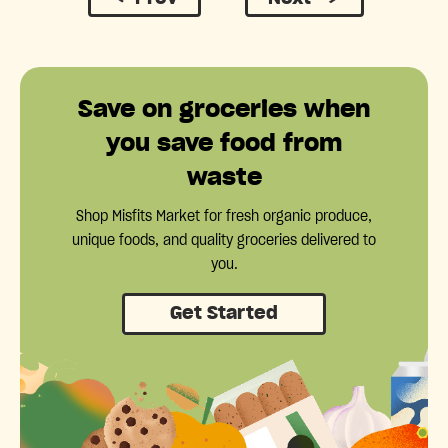
Save on groceries when
you save food from
waste
Shop Misfits Market for fresh organic produce,
unique foods, and quality groceries delivered to
you.
Get Started