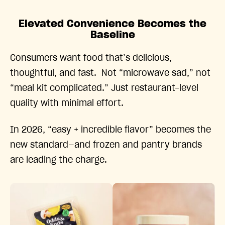
Elevated Convenience Becomes the
Baseline
Consumers want food that’s delicious,
thoughtful, and fast. Not “microwave sad,” not
“meal kit complicated.” Just restaurant-level
quality with minimal effort.
In 2026, “easy + incredible flavor” becomes the
new standard—and frozen and pantry brands
are leading the charge.