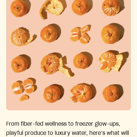
From fiber-fed wellness to freezer glow-ups,
playful produce to luxury water, here’s what will