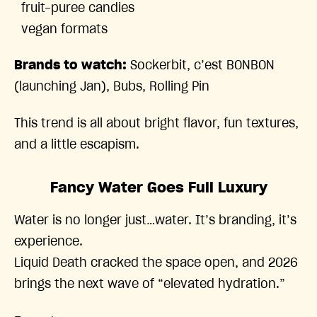
fruit-puree candies
vegan formats
Brands to watch:
Sockerbit, c’est BONBON
(launching Jan), Bubs, Rolling Pin
This trend is all about bright flavor, fun textures,
and a little escapism.
Fancy Water Goes Full Luxury
Water is no longer just…water. It’s branding, it’s
experience.
Liquid Death cracked the space open, and 2026
brings the next wave of “elevated hydration.”