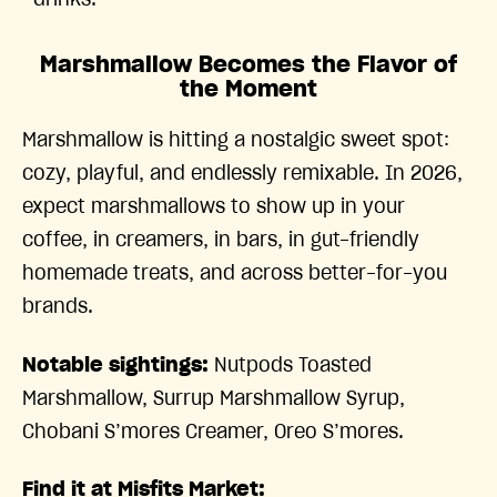
drinks.
Marshmallow Becomes the Flavor of
the Moment
Marshmallow is hitting a nostalgic sweet spot:
cozy, playful, and endlessly remixable. In 2026,
expect marshmallows to show up in your
coffee, in creamers, in bars, in gut-friendly
homemade treats, and across better-for-you
brands.
Notable sightings:
Nutpods Toasted
Marshmallow, Surrup Marshmallow Syrup,
Chobani S’mores Creamer, Oreo S’mores.
Find it at Misfits Market: