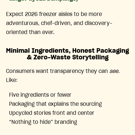
Expect 2026 freezer aisles to be more
adventurous, chef-driven, and discovery-
oriented than ever.
Minimal Ingredients, Honest Packaging
& Zero-Waste Storytelling
Consumers want transparency they can
see.
Like:
Five ingredients or fewer
Packaging that explains the sourcing
Upcycled stories front and center
“Nothing to hide” branding