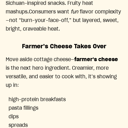
Sichuan-inspired snacks. Fruity heat
mashups.Consumers want
fun
flavor complexity
—not “burn-your-face-off,” but layered, sweet,
bright, craveable heat.
Farmer’s Cheese Takes Over
Move aside cottage cheese—
farmer’s cheese
is the next hero ingredient. Creamier, more
versatile, and easier to cook with, it’s showing
up in:
high-protein breakfasts
pasta fillings
dips
spreads