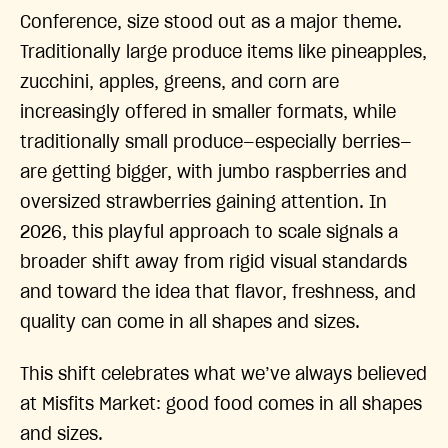
Conference, size stood out as a major theme.
Traditionally large produce items like pineapples,
zucchini, apples, greens, and corn are
increasingly offered in smaller formats, while
traditionally small produce—especially berries—
are getting bigger, with jumbo raspberries and
oversized strawberries gaining attention. In
2026, this playful approach to scale signals a
broader shift away from rigid visual standards
and toward the idea that flavor, freshness, and
quality can come in all shapes and sizes.
This shift celebrates what we’ve always believed
at Misfits Market: good food comes in all shapes
and sizes.