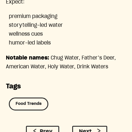
Expect:
premium packaging
storytelling-led water
wellness cues
humor-led labels
Notable names:
Chug Water, Father’s Deer,
American Water, Holy Water, Drink Waters
Tags
Food Trends
Prev
Next