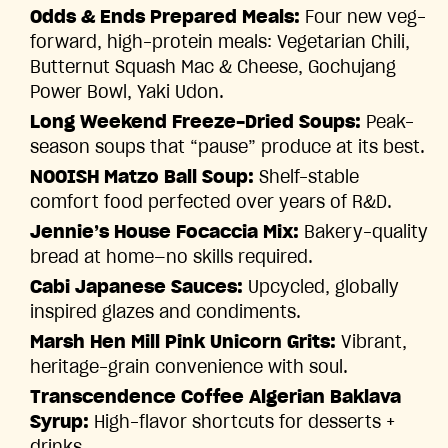
Odds & Ends Prepared Meals:
Four new veg-
forward, high-protein meals: Vegetarian Chili,
Butternut Squash Mac & Cheese, Gochujang
Power Bowl, Yaki Udon.
Long Weekend Freeze-Dried Soups:
Peak-
season soups that “pause” produce at its best.
NOOISH Matzo Ball Soup:
Shelf-stable
comfort food perfected over years of R&D.
Jennie’s House Focaccia Mix:
Bakery-quality
bread at home—no skills required.
Cabi Japanese Sauces:
Upcycled, globally
inspired glazes and condiments.
Marsh Hen Mill Pink Unicorn Grits:
Vibrant,
heritage-grain convenience with soul.
Transcendence Coffee Algerian Baklava
Syrup:
High-flavor shortcuts for desserts +