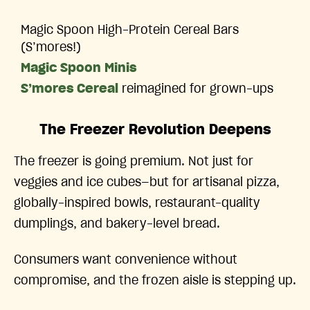
Magic Spoon High-Protein Cereal Bars
(S’mores!)
Magic Spoon Minis
S’mores Cereal
reimagined for grown-ups
The Freezer Revolution Deepens
The freezer is going premium. Not just for
veggies and ice cubes—but for artisanal pizza,
globally-inspired bowls, restaurant-quality
dumplings, and bakery-level bread.
Consumers want convenience without
compromise, and the frozen aisle is stepping up.