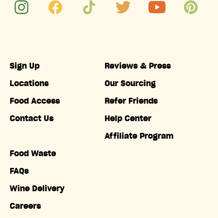
Sign Up
Reviews & Press
Locations
Our Sourcing
Food Access
Refer Friends
Contact Us
Help Center
Affiliate Program
Food Waste
FAQs
Wine Delivery
Careers