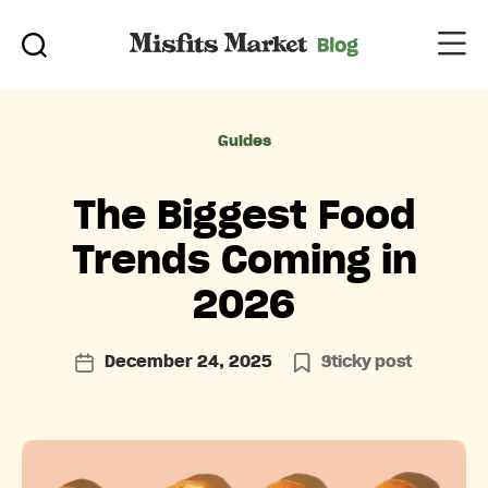
Categories
Guides
The Biggest Food
Trends Coming in
2026
December 24, 2025
Sticky post
Post
date