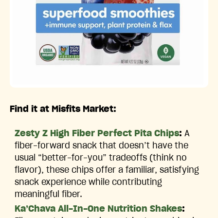
Find it at Misfits Market:
Zesty Z High Fiber Perfect Pita Chips
:
A
fiber-forward snack that doesn’t have the
usual “better-for-you” tradeoffs (think no
flavor), these chips offer a familiar, satisfying
snack experience while contributing
meaningful fiber.
Ka’Chava All-In-One Nutrition Shakes
: