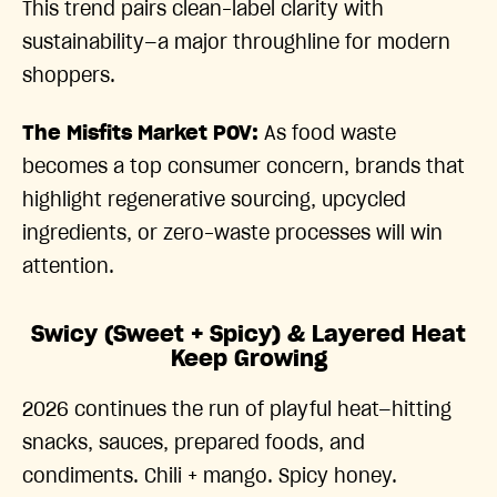
This trend pairs clean-label clarity with
sustainability—a major throughline for modern
shoppers.
The Misfits Market POV:
As food waste
becomes a top consumer concern, brands that
highlight regenerative sourcing, upcycled
ingredients, or zero-waste processes will win
attention.
Swicy (Sweet + Spicy) & Layered Heat
Keep Growing
2026 continues the run of playful heat—hitting
snacks, sauces, prepared foods, and
condiments. Chili + mango. Spicy honey.