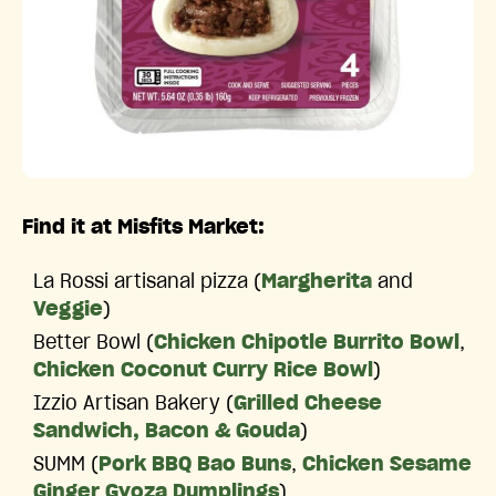
Find it at Misfits Market:
La Rossi artisanal pizza (
Margherita
and
Veggie
)
Better Bowl (
Chicken Chipotle Burrito Bowl
,
Chicken Coconut Curry Rice Bowl
)
Izzio Artisan Bakery (
Grilled Cheese
Sandwich, Bacon & Gouda
)
SUMM (
Pork BBQ Bao Buns
,
Chicken Sesame
Ginger Gyoza Dumplings
)