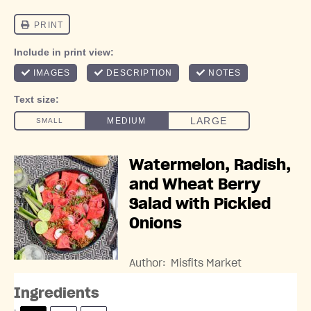
Watermelon, Radish,
and Wheat Berry
Salad with Pickled
Onions
Author:
Misfits Market
Ingredients