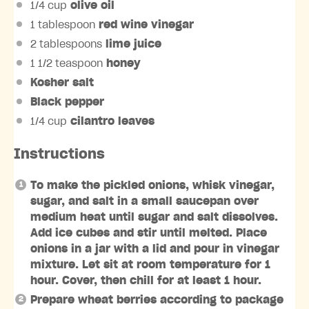
1/4 cup
olive oil
1 tablespoon
red wine vinegar
2 tablespoons
lime juice
1 1/2 teaspoon
honey
Kosher salt
Black pepper
1/4 cup
cilantro leaves
Instructions
To make the pickled onions, whisk vinegar,
sugar, and salt in a small saucepan over
medium heat until sugar and salt dissolves.
Add ice cubes and stir until melted. Place
onions in a jar with a lid and pour in vinegar
mixture. Let sit at room temperature for 1
hour. Cover, then chill for at least 1 hour.
Prepare wheat berries according to package