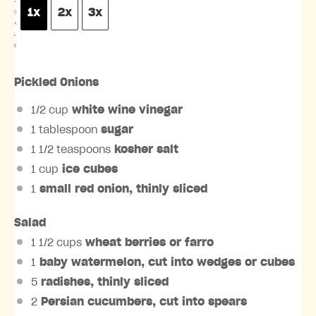
S
1x
2x
3x
C
A
L
E
Pickled Onions
1/2 cup
white wine vinegar
1 tablespoon
sugar
1 1/2 teaspoons
kosher salt
1 cup
ice cubes
1
small red onion, thinly sliced
Salad
1 1/2 cups
wheat berries or farro
1
baby watermelon, cut into wedges or cubes
5
radishes, thinly sliced
2
Persian cucumbers, cut into spears