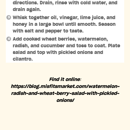
directions. Drain, rinse with cold water, and
drain again.
Whisk together oil, vinegar, lime juice, and
honey in a large bowl until smooth. Season
with salt and pepper to taste.
Add cooked wheat berries, watermelon,
radish, and cucumber and toss to coat. Plate
salad and top with pickled onions and
cilantro.
Find it online
:
https://blog.misfitsmarket.com/watermelon-
radish-and-wheat-berry-salad-with-pickled-
onions/