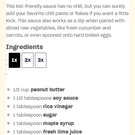
This kid-friendly sauce has no chili, but you can surely
add your favorite chili paste or flakes if you want a little
kick. This sauce also works as a dip when paired with
sliced raw vegetables, like fresh cucumber and
carrots, or even spooned onto hard boiled eggs.
Ingredients
S
1x
2x
3x
C
A
L
E
1/2 cup
peanut butter
1 1/2 tablespoons
soy sauce
1 tablespoon
rice vinegar
1 tablespoon
sugar
1 tablespoon
maple syrup
1 tablespoon
fresh
lime
juice