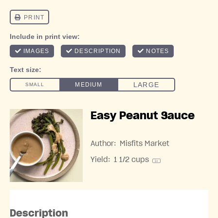
Easy Peanut Sauce
Author:
Misfits Market
Yield:
1 1/2 cups
1
x
Description