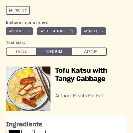
Tofu Katsu with
Tangy Cabbage
Author:
Misfits Market
Ingredients
S