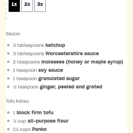
1x
2x
3x
C
A
L
E
Sauce:
3 tablespoons
ketchup
3 tablespoons
Worcestershire sauce
2 teaspoons
molasses (honey or maple syrup)
1 teaspoon
soy sauce
1 teaspoon
granulated sugar
½ teaspoon
ginger, peeled and grated
Tofu katsu:
1
block firm tofu
½ cup
all-purpose flour
1½ cups
Panko