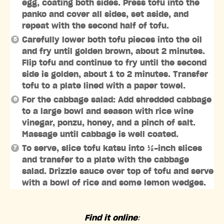
egg, coating both sides. Press tofu into the
panko and cover all sides, set aside, and
repeat with the second half of tofu.
Carefully lower both tofu pieces into the oil
and fry until golden brown, about 2 minutes.
Flip tofu and continue to fry until the second
side is golden, about 1 to 2 minutes. Transfer
tofu to a plate lined with a paper towel.
For the cabbage salad: Add shredded cabbage
to a large bowl and season with rice wine
vinegar, ponzu, honey, and a pinch of salt.
Massage until cabbage is well coated.
To serve, slice tofu katsu into ½-inch slices
and transfer to a plate with the cabbage
salad. Drizzle sauce over top of tofu and serve
with a bowl of rice and some lemon wedges.
Find it online
: