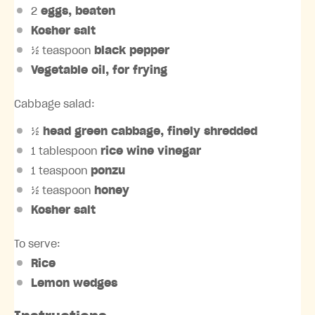
2
eggs, beaten
Kosher salt
½ teaspoon
black pepper
Vegetable oil, for frying
Cabbage salad:
½
head green cabbage, finely shredded
1 tablespoon
rice wine vinegar
1 teaspoon
ponzu
½ teaspoon
honey
Kosher salt
To serve:
Rice
Lemon wedges