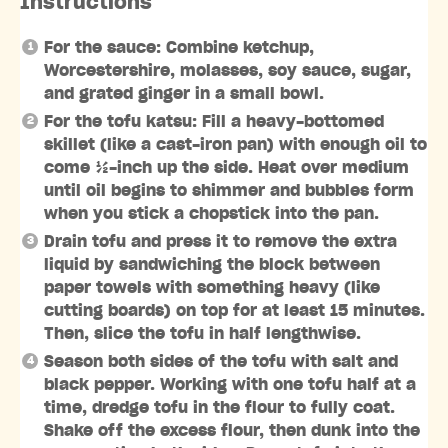
Instructions
For the sauce: Combine ketchup,
Worcestershire, molasses, soy sauce, sugar,
and grated ginger in a small bowl.
For the tofu katsu: Fill a heavy-bottomed
skillet (like a cast-iron pan) with enough oil to
come ½-inch up the side. Heat over medium
until oil begins to shimmer and bubbles form
when you stick a chopstick into the pan.
Drain tofu and press it to remove the extra
liquid by sandwiching the block between
paper towels with something heavy (like
cutting boards) on top for at least 15 minutes.
Then, slice the tofu in half lengthwise.
Season both sides of the tofu with salt and
black pepper. Working with one tofu half at a
time, dredge tofu in the flour to fully coat.
Shake off the excess flour, then dunk into the