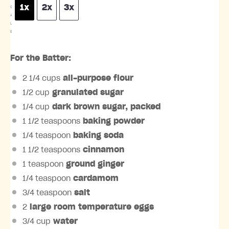
1x
2x
3x
C
A
L
E
For the Batter:
2 1/4 cups
all-purpose flour
1/2 cup
granulated sugar
1/4 cup
dark brown sugar, packed
1 1/2 teaspoons
baking powder
1/4 teaspoon
baking soda
1 1/2 teaspoons
cinnamon
1 teaspoon
ground ginger
1/4 teaspoon
cardamom
3/4 teaspoon
salt
2
large room temperature eggs
3/4 cup
water