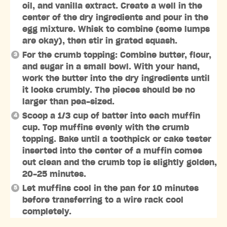
oil, and vanilla extract. Create a well in the
center of the dry ingredients and pour in the
egg mixture. Whisk to combine (some lumps
are okay), then stir in grated squash.
For the crumb topping: Combine butter, flour,
and sugar in a small bowl. With your hand,
work the butter into the dry ingredients until
it looks crumbly. The pieces should be no
larger than pea-sized.
Scoop a 1/3 cup of batter into each muffin
cup. Top muffins evenly with the crumb
topping. Bake until a toothpick or cake tester
inserted into the center of a muffin comes
out clean and the crumb top is slightly golden,
20-25 minutes.
Let muffins cool in the pan for 10 minutes
before transferring to a wire rack cool
completely.