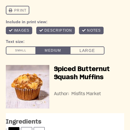
Spiced Butternut
Squash Muffins
Author:
Misfits Market
Ingredients
S