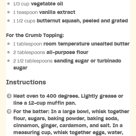
1/3 cup
vegetable oil
1 teaspoon
vanilla extract
1 1/2 cups
butternut squash, peeled and grated
For the Crumb Topping:
1 tablespoon
room temperature unsalted butter
2 tablespoons
all-purpose flour
2 1/2 tablespoons
sanding sugar or turbinado
sugar
Instructions
Heat oven to 400 degrees. Lightly grease or
line a 12-cup muffin pan.
For the batter: In a large bowl, whisk together
flour, sugars, baking powder, baking soda,
cinnamon, ginger, cardamom, and salt. In a
measuring cup, whisk together eggs, water,