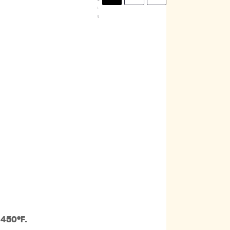
L
E
 450ºF.