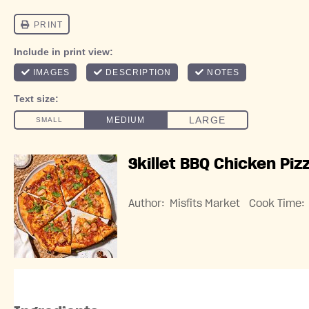
Skillet BBQ Chicken Piz
Author:
Misfits Market
Cook Time: