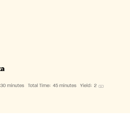
za
30 minutes
Total Time:
45 minutes
Yield:
2
1
x