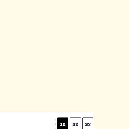
S
1x
2x
3x
C
A