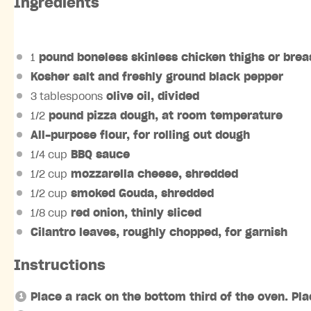
Ingredients
1
pound boneless skinless chicken thighs or brea
Kosher salt and freshly ground black pepper
3 tablespoons
olive oil, divided
1/2
pound pizza dough, at room temperature
All-purpose flour, for rolling out dough
1/4 cup
BBQ sauce
1/2 cup
mozzarella cheese, shredded
1/2 cup
smoked Gouda, shredded
1/8 cup
red onion, thinly sliced
Cilantro leaves, roughly chopped, for garnish
Instructions
Place a rack on the bottom third of the oven. Pl