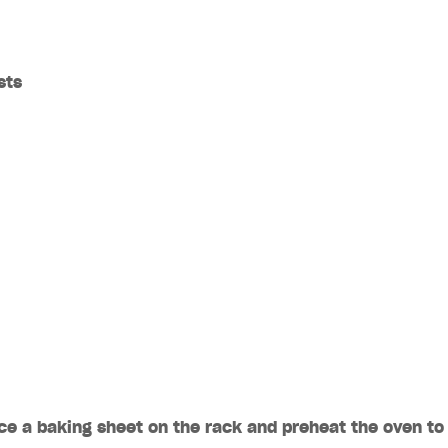
sts
ace a baking sheet on the rack and preheat the oven to