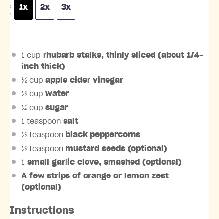
1x
2x
3x
C
A
L
E
1 cup
rhubarb stalks, thinly sliced (about 1/4-
inch thick)
½ cup
apple cider vinegar
½ cup
water
¼ cup
sugar
1 teaspoon
salt
½ teaspoon
black peppercorns
½ teaspoon
mustard seeds (optional)
1
small garlic clove, smashed (optional)
A few strips of orange or lemon zest
(optional)
Instructions