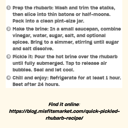
Prep the rhubarb: Wash and trim the stalks,
then slice into thin batons or half-moons.
Pack into a clean pint-size jar.
Make the brine: In a small saucepan, combine
vinegar, water, sugar, salt, and optional
spices. Bring to a simmer, stirring until sugar
and salt dissolve.
Pickle it: Pour the hot brine over the rhubarb
until fully submerged. Tap to release air
bubbles. Seal and let cool.
Chill and enjoy: Refrigerate for at least 1 hour.
Best after 24 hours.
Find it online
:
https://blog.misfitsmarket.com/quick-pickled-
rhubarb-recipe/