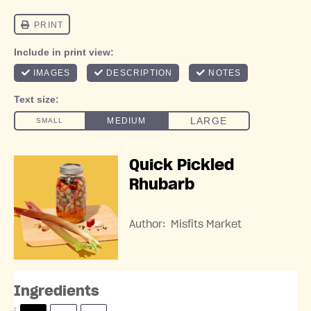
Quick Pickled
Rhubarb
Author:
Misfits Market
Ingredients
S