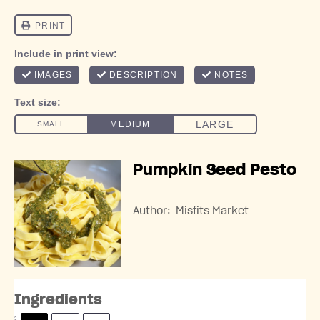
Pumpkin Seed Pesto
Author:
Misfits Market
Ingredients
S