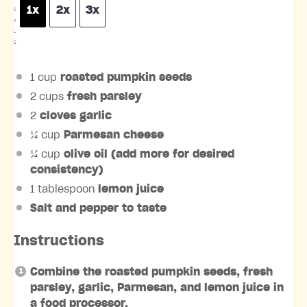
1x
2x
3x
C
A
L
E
1 cup
roasted pumpkin seeds
2 cups
fresh parsley
2
cloves garlic
¼ cup
Parmesan cheese
¼ cup
olive oil (add more for desired
consistency)
1 tablespoon
lemon juice
Salt and pepper to taste
Instructions
Combine the roasted pumpkin seeds, fresh
parsley, garlic, Parmesan, and lemon juice in
a food processor.