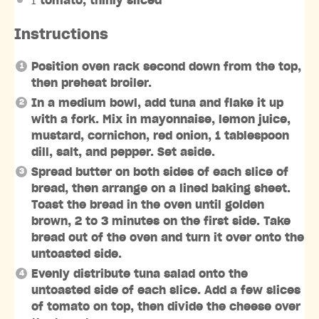
1
tomato, thinly sliced
Instructions
Position oven rack second down from the top,
then preheat broiler.
In a medium bowl, add tuna and flake it up
with a fork. Mix in mayonnaise, lemon juice,
mustard, cornichon, red onion, 1 tablespoon
dill, salt, and pepper. Set aside.
Spread butter on both sides of each slice of
bread, then arrange on a lined baking sheet.
Toast the bread in the oven until golden
brown, 2 to 3 minutes on the first side. Take
bread out of the oven and turn it over onto the
untoasted side.
Evenly distribute tuna salad onto the
untoasted side of each slice. Add a few slices
of tomato on top, then divide the cheese over