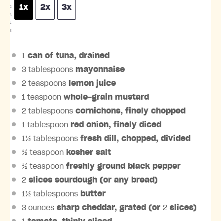
1x
2x
3x
C
A
L
E
1
can of tuna, drained
3 tablespoons
mayonnaise
2 teaspoons
lemon juice
1 teaspoon
whole-grain mustard
2 tablespoons
cornichons, finely chopped
1 tablespoon
red onion, finely diced
1½ tablespoons
fresh dill, chopped, divided
½ teaspoon
kosher salt
½ teaspoon
freshly ground black pepper
2
slices sourdough (or any bread)
1½ tablespoons
butter
3 ounces
sharp cheddar, grated (or
2
slices)