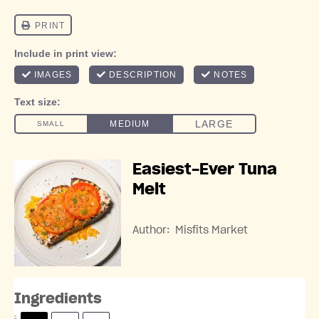
Easiest-Ever Tuna
Melt
Author:
Misfits Market
Ingredients
S