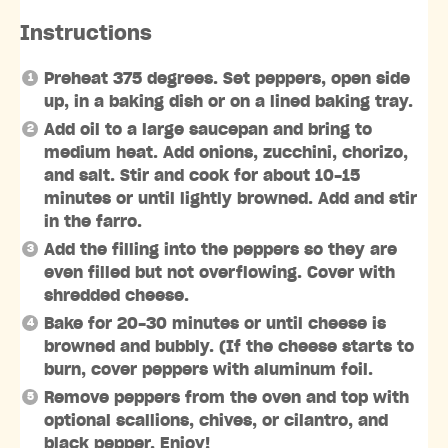
Instructions
Preheat 375 degrees. Set peppers, open side
up, in a baking dish or on a lined baking tray.
Add oil to a large saucepan and bring to
medium heat. Add onions, zucchini, chorizo,
and salt. Stir and cook for about 10-15
minutes or until lightly browned. Add and stir
in the farro.
Add the filling into the peppers so they are
even filled but not overflowing. Cover with
shredded cheese.
Bake for 20-30 minutes or until cheese is
browned and bubbly. (If the cheese starts to
burn, cover peppers with aluminum foil.
Remove peppers from the oven and top with
optional scallions, chives, or cilantro, and
black pepper. Enjoy!