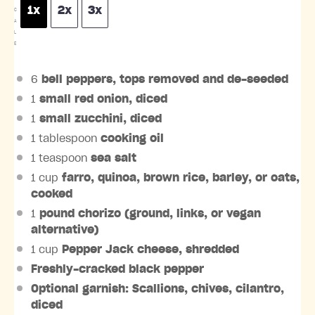
1x
2x
3x
C
A
L
E
6
bell peppers, tops removed and de-seeded
1
small red onion, diced
1
small zucchini, diced
1 tablespoon
cooking oil
1 teaspoon
sea salt
1 cup
farro, quinoa, brown rice, barley, or oats,
cooked
1
pound chorizo (ground, links, or vegan
alternative)
1 cup
Pepper Jack cheese, shredded
Freshly-cracked black pepper
Optional garnish: Scallions, chives, cilantro,
diced