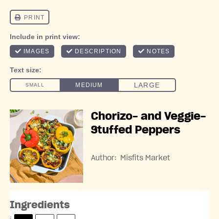
Chorizo- and Veggie-
Stuffed Peppers
Author:
Misfits Market
Ingredients
S