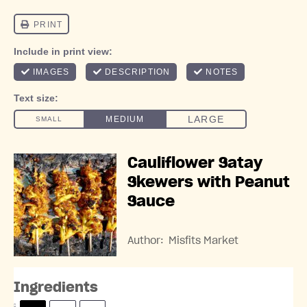
Cauliflower Satay
Skewers with Peanut
Sauce
Author:
Misfits Market
Ingredients
S