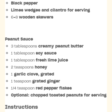
Black pepper
Limes wedges
and
cilantro
for serving
6
–
8
wooden skewers
Peanut Sauce
3 tablespoons
creamy peanut butter
1 tablespoon
soy sauce
1 tablespoon
fresh lime juice
2 teaspoons
honey
1
garlic clove
, grated
1 teaspoon
grated
ginger
1/4 teaspoon
red pepper flakes
Optional: chopped toasted
peanuts
for serving
Instructions