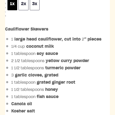
1x
2x
3x
C
A
L
E
Cauliflower Skewers
1
large head
cauliflower
, cut into
2
” pieces
1/4 cup
coconut milk
1 tablespoon
soy sauce
2 1/2 tablespoons
yellow curry powder
1 1/2 tablespoons
turmeric powder
3
garlic cloves
, grated
1 tablespoon
grated
ginger root
1 1/2 tablespoons
honey
1 tablespoon
fish sauce
Canola oil
Kosher salt