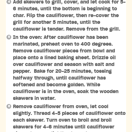
Add skewers to grill, cover, and let cook for 5-
6 minutes, until the bottom is beginning to
char. Flip the cauliflower, then re-cover the
grill for another 5 minutes, until the
cauliflower is tender. Remove from the grill.
In the oven: After cauliflower has been
marinated, preheat oven to 400 degrees.
Remove cauliflower pieces from bowl and
place onto a lined baking sheet. Drizzle oil
over cauliflower and season with salt and
pepper. Bake for 20-25 minutes, tossing
halfway through, until cauliflower has
softened and become golden. While
cauliflower is in the oven, soak the wooden
skewers in water.
Remove cauliflower from oven, let cool
slightly. Thread 4-5 pieces of cauliflower onto
each skewer. Turn oven to broil and broil
skewers for 4-6 minutes until cauliflower