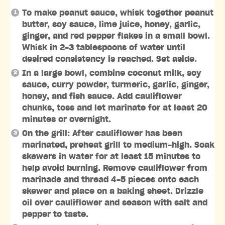
To make peanut sauce, whisk together peanut
butter, soy sauce, lime juice, honey, garlic,
ginger, and red pepper flakes in a small bowl.
Whisk in 2-3 tablespoons of water until
desired consistency is reached. Set aside.
In a large bowl, combine coconut milk, soy
sauce, curry powder, turmeric, garlic, ginger,
honey, and fish sauce. Add cauliflower
chunks, toss and let marinate for at least 20
minutes or overnight.
On the grill: After cauliflower has been
marinated, preheat grill to medium-high. Soak
skewers in water for at least 15 minutes to
help avoid burning. Remove cauliflower from
marinade and thread 4-5 pieces onto each
skewer and place on a baking sheet. Drizzle
oil over cauliflower and season with salt and
pepper to taste.