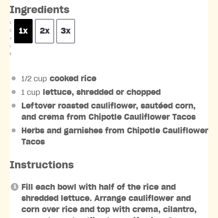
Ingredients
S
1x
2x
3x
C
A
L
E
1/2 cup
cooked rice
1 cup
lettuce, shredded or chopped
Leftover roasted cauliflower, sautéed corn,
and crema from Chipotle Cauliflower Tacos
Herbs and garnishes from Chipotle Cauliflower
Tacos
Instructions
Fill each bowl with half of the rice and
shredded lettuce. Arrange cauliflower and
corn over rice and top with crema, cilantro,