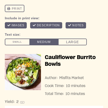
Cauliflower Burrito
Bowls
Author:
Misfits Market
Cook Time:
10 minutes
Total Time:
10 minutes
Yield:
2
1
x