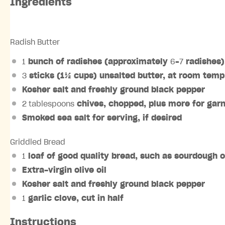
Ingredients
Radish Butter
1
bunch of radishes (approximately
6
–
7
radishes)
3
sticks (1½ cups) unsalted butter, at room temp
Kosher salt and freshly ground black pepper
2 tablespoons
chives, chopped, plus more for garni
Smoked sea salt for serving, if desired
Griddled Bread
1
loaf of good quality bread, such as sourdough o
Extra-virgin olive oil
Kosher salt and freshly ground black pepper
1
garlic clove, cut in half
Instructions