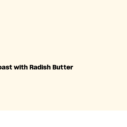
oast with Radish Butter