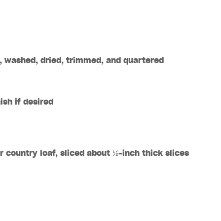
, washed, dried, trimmed, and quartered
sh if desired
r country loaf, sliced about
½
-inch thick slices