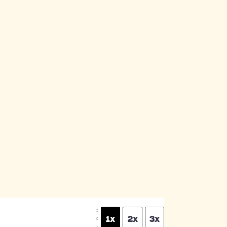
S
1x
2x
3x
C
A