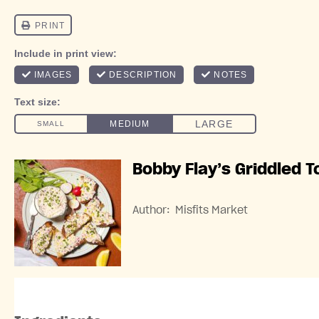
Bobby Flay’s Griddled T
Author:
Misfits Market