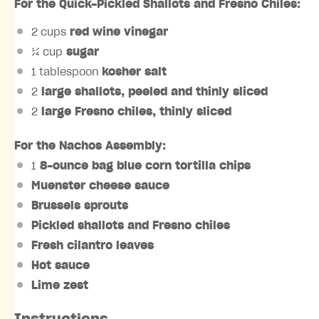
For the Quick-Pickled Shallots and Fresno Chiles:
2 cups
red wine vinegar
¼ cup
sugar
1 tablespoon
kosher salt
2
large shallots, peeled and thinly sliced
2
large Fresno chiles, thinly sliced
For the Nachos Assembly:
1
8-ounce bag blue corn tortilla chips
Muenster cheese sauce
Brussels sprouts
Pickled shallots and Fresno chiles
Fresh cilantro leaves
Hot sauce
Lime zest