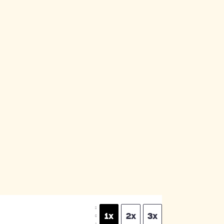
S
1x
2x
3x
C
A