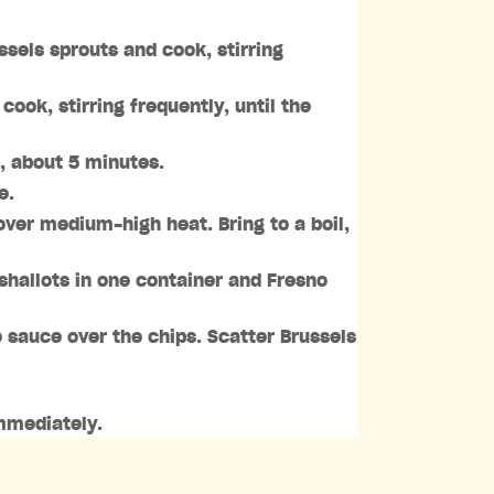
ssels sprouts and cook, stirring
ok, stirring frequently, until the
s, about 5 minutes.
e.
over medium-high heat. Bring to a boil,
shallots in one container and Fresno
e sauce over the chips. Scatter Brussels
immediately.