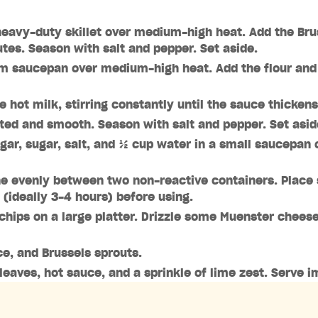
, heavy-duty skillet over medium-high heat. Add the Bru
utes. Season with salt and pepper. Set aside.
m saucepan over medium-high heat. Add the flour and co
e hot milk, stirring constantly until the sauce thicken
lted and smooth. Season with salt and pepper. Set asid
gar, sugar, salt, and ½ cup water in a small saucepan 
rine evenly between two non-reactive containers. Place 
r (ideally 3-4 hours) before using.
 chips on a large platter. Drizzle some Muenster chees
e, and Brussels sprouts.
 leaves, hot sauce, and a sprinkle of lime zest. Serve 