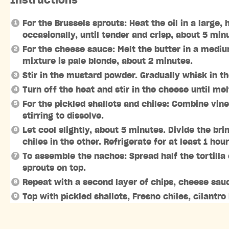
Instructions
For the Brussels sprouts: Heat the oil in a large
occasionally, until tender and crisp, about 5 min
For the cheese sauce: Melt the butter in a mediu
mixture is pale blonde, about 2 minutes.
Stir in the mustard powder. Gradually whisk in th
Turn off the heat and stir in the cheese until me
For the pickled shallots and chiles: Combine vine
stirring to dissolve.
Let cool slightly, about 5 minutes. Divide the b
chiles in the other. Refrigerate for at least 1 hou
To assemble the nachos: Spread half the tortilla
sprouts on top.
Repeat with a second layer of chips, cheese sauc
Top with pickled shallots, Fresno chiles, cilantro