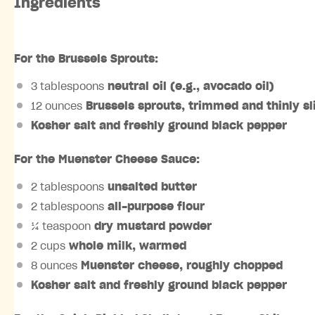
Ingredients
For the Brussels Sprouts:
3 tablespoons
neutral oil (e.g., avocado oil)
12 ounces
Brussels sprouts, trimmed and thinly sl
Kosher salt and freshly ground black pepper
For the Muenster Cheese Sauce:
2 tablespoons
unsalted butter
2 tablespoons
all-purpose flour
¼ teaspoon
dry mustard powder
2 cups
whole milk, warmed
8 ounces
Muenster cheese, roughly chopped
Kosher salt and freshly ground black pepper