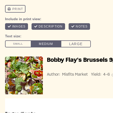
Bobby Flay’s Brussels 
Author:
Misfits Market
Yield:
4
-6