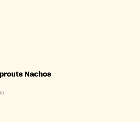
Sprouts Nachos
1
x