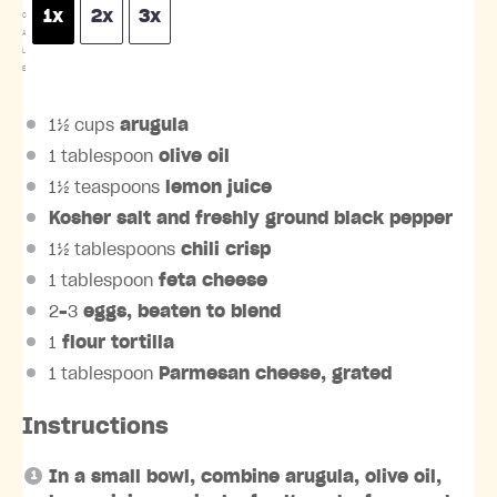
1x
2x
3x
C
A
L
E
1½ cups
arugula
1 tablespoon
olive oil
1½ teaspoons
lemon juice
Kosher salt and freshly ground black pepper
1½ tablespoons
chili crisp
1 tablespoon
feta cheese
2
–
3
eggs, beaten to blend
1
flour tortilla
1 tablespoon
Parmesan cheese, grated
Instructions
In a small bowl, combine arugula, olive oil,