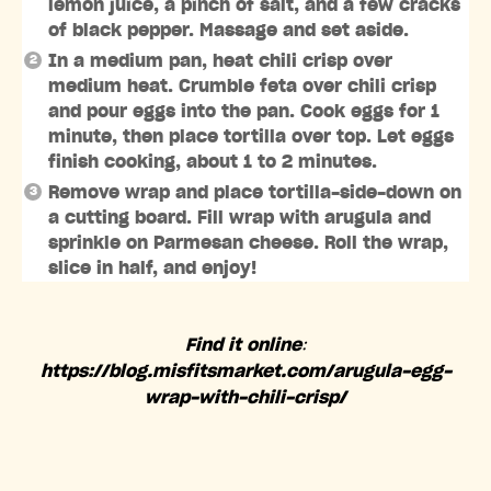
lemon juice, a pinch of salt, and a few cracks
of black pepper. Massage and set aside.
In a medium pan, heat chili crisp over
medium heat. Crumble feta over chili crisp
and pour eggs into the pan. Cook eggs for 1
minute, then place tortilla over top. Let eggs
finish cooking, about 1 to 2 minutes.
Remove wrap and place tortilla-side-down on
a cutting board. Fill wrap with arugula and
sprinkle on Parmesan cheese. Roll the wrap,
slice in half, and enjoy!
Find it online
:
https://blog.misfitsmarket.com/arugula-egg-
wrap-with-chili-crisp/