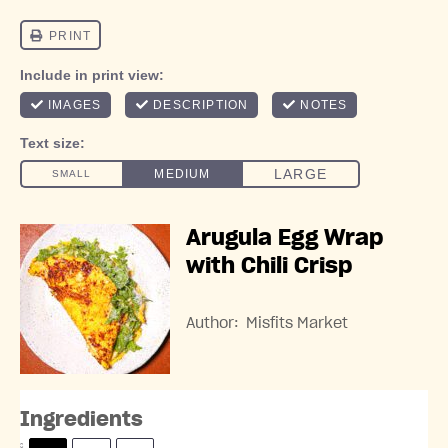
Arugula Egg Wrap
with Chili Crisp
Author:
Misfits Market
Ingredients
S