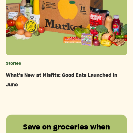
Stories
Categories
What’s New at Misfits: Good Eats Launched in
June
Save on groceries when