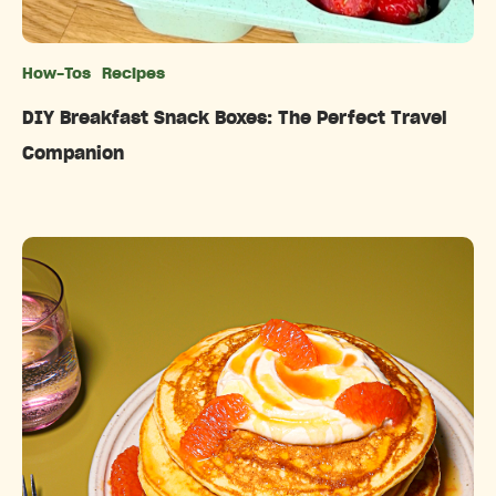
How-Tos
Recipes
Categories
DIY Breakfast Snack Boxes: The Perfect Travel
Companion