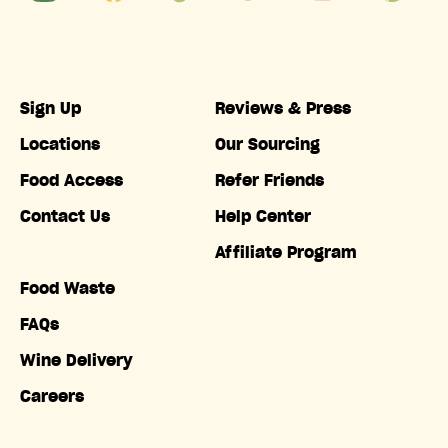
Sign Up
Reviews & Press
Locations
Our Sourcing
Food Access
Refer Friends
Contact Us
Help Center
Affiliate Program
Food Waste
FAQs
Wine Delivery
Careers
Accessibility