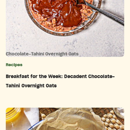
Chocolate-Tahini Overnight Oats
Recipes
Categories
Breakfast for the Week: Decadent Chocolate-
Tahini Overnight Oats