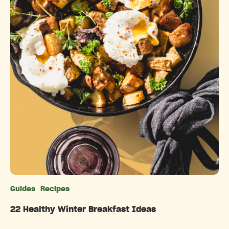
Guides
Recipes
Categories
22 Healthy Winter Breakfast Ideas