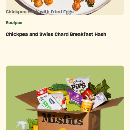
Chickpea Hash with Fried Eggs
Recipes
Categories
Chickpea and Swiss Chard Breakfast Hash