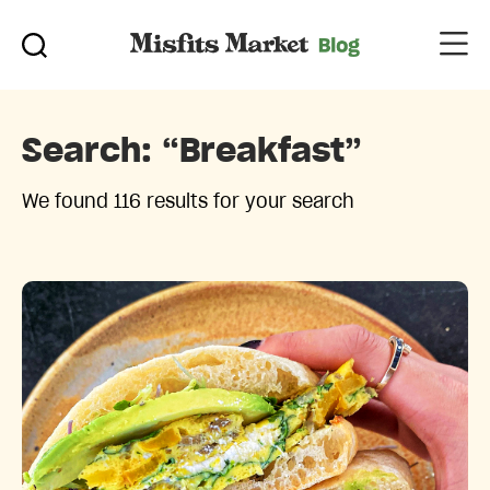
Search:
“breakfast”
We found 116 results for your search