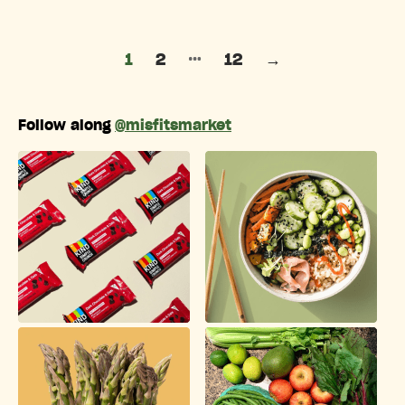
Posts pagination
…
1
2
12
→
Follow along
@misfitsmarket