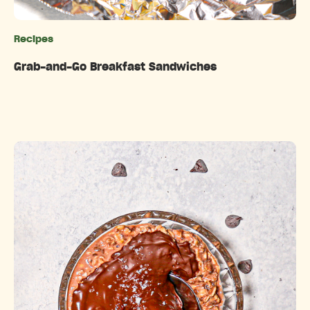
Recipes
Categories
Grab-and-Go Breakfast Sandwiches