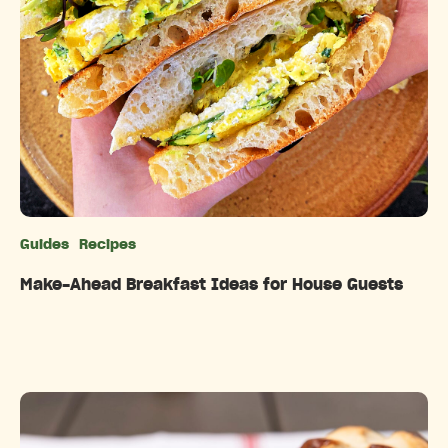
Guides
Recipes
Categories
Make-Ahead Breakfast Ideas for House Guests