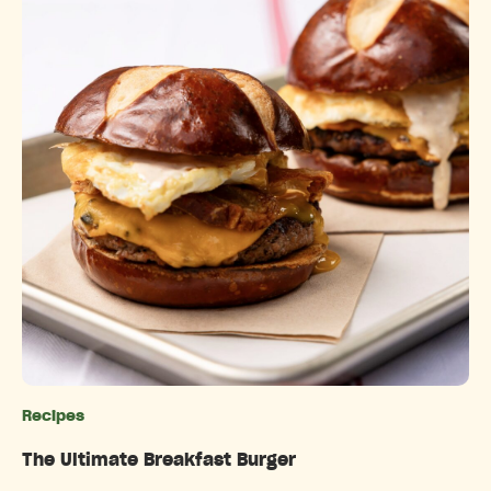
Recipes
Categories
The Ultimate Breakfast Burger