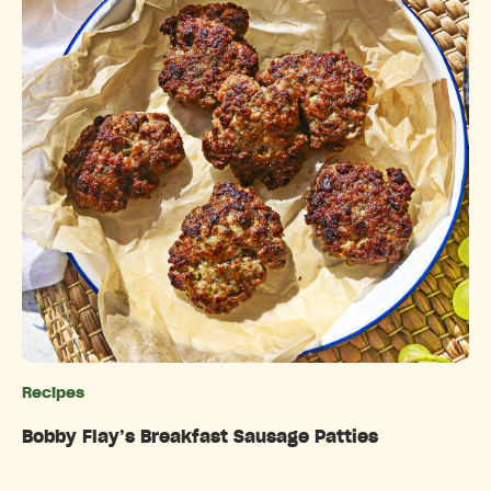
Recipes
Categories
Bobby Flay’s Breakfast Sausage Patties