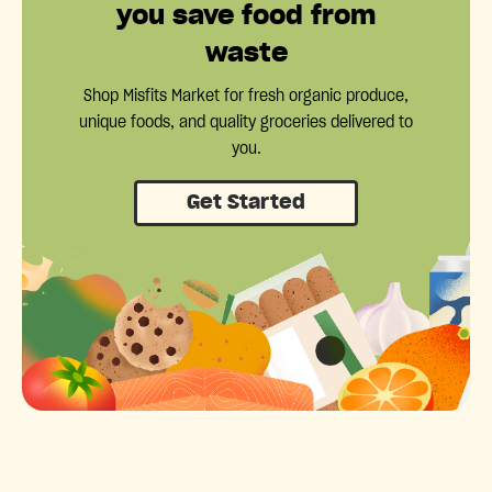
you save food from
waste
Shop Misfits Market for fresh organic produce,
unique foods, and quality groceries delivered to
you.
Get Started