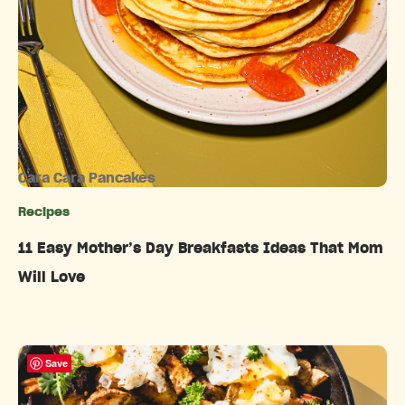
Cara Cara Pancakes
Recipes
Categories
11 Easy Mother’s Day Breakfasts Ideas That Mom
Will Love
Save